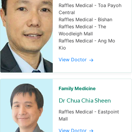
Raffles Medical - Toa Payoh
Central
Raffles Medical - Bishan
Raffles Medical - The
Woodleigh Mall
Raffles Medical - Ang Mo
Kio
View Doctor
Family Medicine
Dr Chua Chia Sheen
Raffles Medical - Eastpoint
Mall
View Doctor