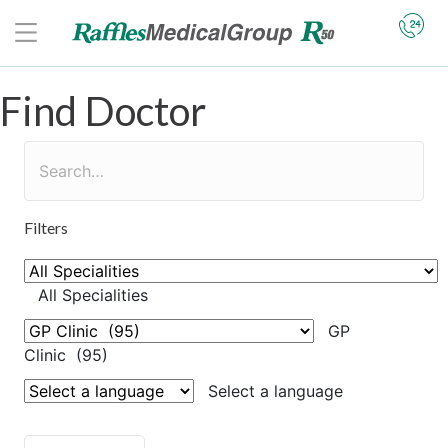
Find Doctor
Filters
All Specialities
GP
Clinic (95)
Select a language