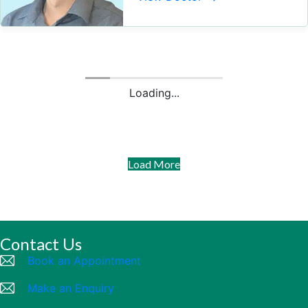
Loading...
Load More
Contact Us
Book an Appointment
Make an Enquiry