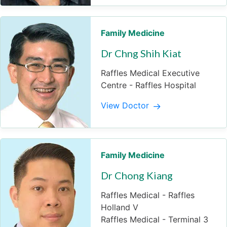
Family Medicine
Dr Chng Shih Kiat
Raffles Medical Executive
Centre - Raffles Hospital
View Doctor
Family Medicine
Dr Chong Kiang
Raffles Medical - Raffles
Holland V
Raffles Medical - Terminal 3