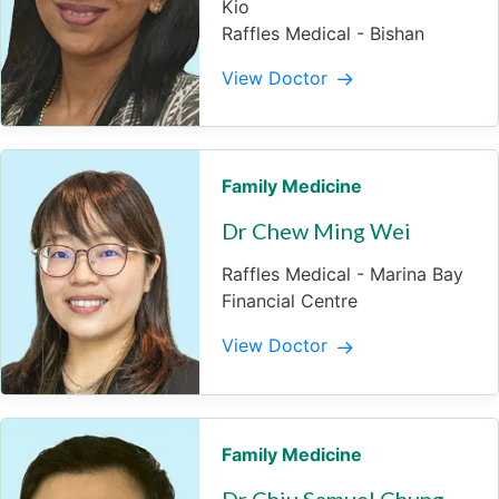
Kio
Raffles Medical - Bishan
View Doctor
Family Medicine
Dr Chew Ming Wei
Raffles Medical - Marina Bay
Financial Centre
View Doctor
Family Medicine
Dr Chiu Samuel Chung