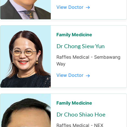
View Doctor
Family Medicine
Dr Chong Siew Yun
Raffles Medical - Sembawang
Way
View Doctor
Family Medicine
Dr Choo Shiao Hoe
Raffles Medical - NEX