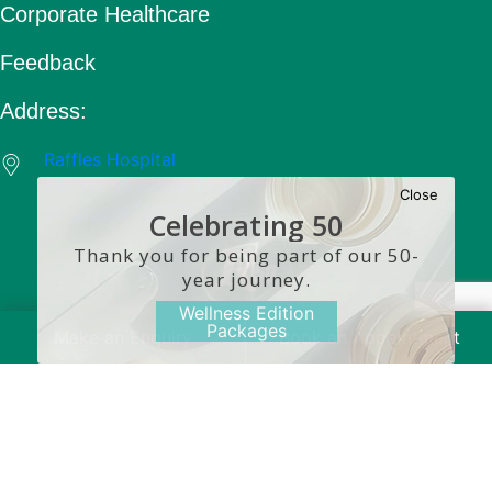
Corporate Healthcare
Feedback
Address:
Raffles Hospital
585 North Bridge Road
Close
Singapore 188770
Celebrating 50
Years
Thank you for being part of our 50-
year journey.
Wellness Edition
Packages
Make an Enquiry
Book an Appointment
Copyright © 2026 Raffles Medical Group. All Rights
Reserved.