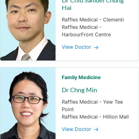
Hai
Raffles Medical - Clementi
Raffles Medical -
HarbourFront Centre
View Doctor
Family Medicine
Dr Chng Min
Raffles Medical - Yew Tee
Point
Raffles Medical - Hillion Mall
View Doctor