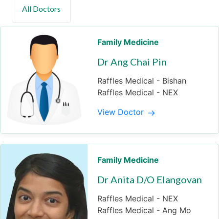
Family Medicine
Dr Ang Chai Pin
Raffles Medical - Bishan
Raffles Medical - NEX
View Doctor
Family Medicine
Dr Anita D/O Elangovan
Raffles Medical - NEX
Raffles Medical - Ang Mo