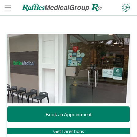
Book an Appointment
(opens in new tab)
Get Directions