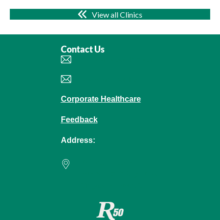
View all Clinics
Contact Us
Book an Appointment
Make an Enquiry
Corporate Healthcare
Feedback
Address:
Raffles Hospital
585 North Bridge Road
Singapore 188770