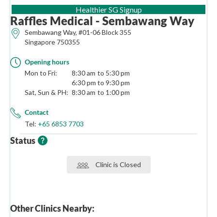
(opens in new tab)
Healthier SG Signup
Raffles Medical - Sembawang Way
Sembawang Way, #01-06 Block 355
Singapore 750355
Opening hours
Mon to Fri:
8:30 am
5:30 pm
6:30 pm
9:30 pm
Sat, Sun & PH:
8:30 am
1:00 pm
Contact
Tel:
+65 6853 7703
Status
Clinic is Closed
Other Clinics Nearby: