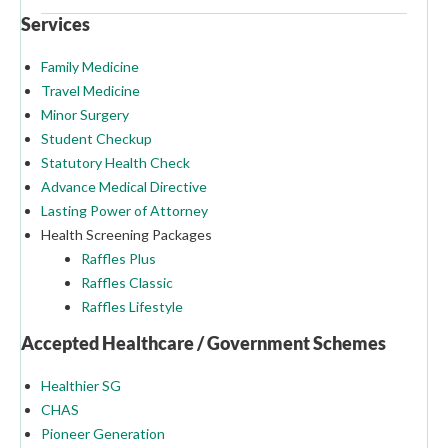
Services
Family Medicine
Travel Medicine
Minor Surgery
Student Checkup
Statutory Health Check
Advance Medical Directive
Lasting Power of Attorney
Health Screening Packages
Raffles Plus
Raffles Classic
Raffles Lifestyle
Accepted Healthcare / Government Schemes
Healthier SG
CHAS
Pioneer Generation