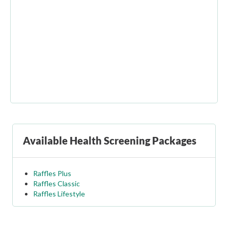
Available Health Screening Packages
Raffles Plus
Raffles Classic
Raffles Lifestyle