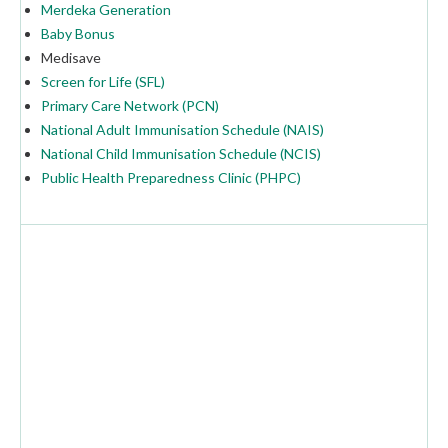
Merdeka Generation
Baby Bonus
Medisave
Screen for Life (SFL)
Primary Care Network (PCN)
National Adult Immunisation Schedule (NAIS)
National Child Immunisation Schedule (NCIS)
Public Health Preparedness Clinic (PHPC)