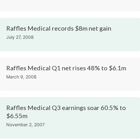
Raffles Medical records $8m net gain
July 27, 2008
Raffles Medical Q1 net rises 48% to $6.1m
March 9, 2008
Raffles Medical Q3 earnings soar 60.5% to
$6.55m​
November 2, 2007