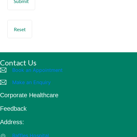
Contact Us
Book an Appointment
Make an Enquiry
Corporate Healthcare
Feedback
Address:
Raffles Hospital