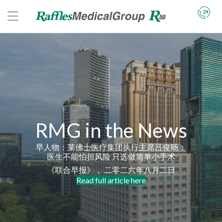
RMG in the News
早人物：莱佛士医疗集团执行主席吕俊旸：
医生不能怕担风险 只选做简单小手术
《联合早报》， 二零二六年八月二日
Read full article here