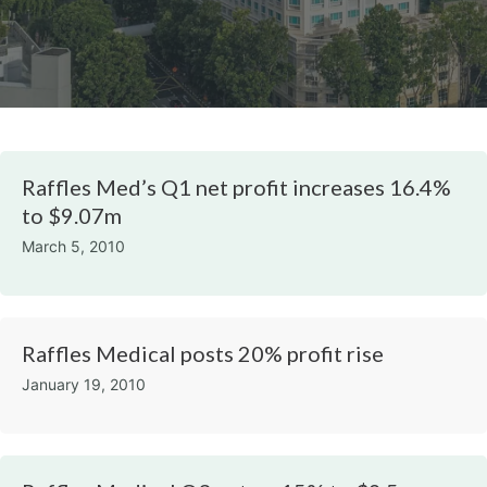
Raffles Med’s Q1 net profit increases 16.4%
to $9.07m
March 5, 2010
Raffles Medical posts 20% profit rise
January 19, 2010