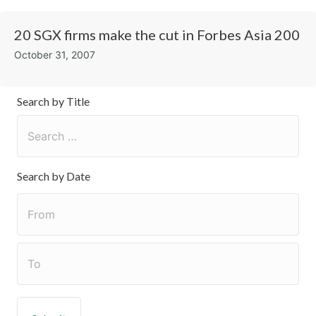
20 SGX firms make the cut in Forbes Asia 200
October 31, 2007
Search by Title
Search by Date