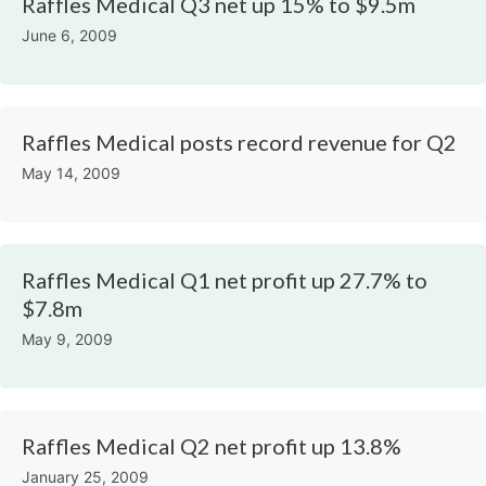
Raffles Medical Q3 net up 15% to $9.5m
June 6, 2009
Raffles Medical posts record revenue for Q2
May 14, 2009
Raffles Medical Q1 net profit up 27.7% to
$7.8m
May 9, 2009
Raffles Medical Q2 net profit up 13.8%
January 25, 2009