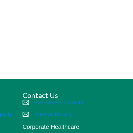
Contact Us
Book an Appointment
gevity
Make an Enquiry
Corporate Healthcare