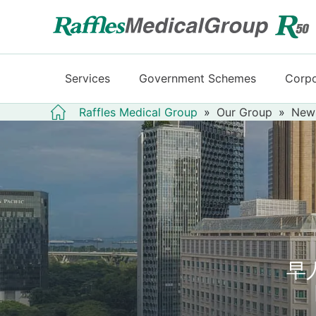
Services
Government Schemes
Corpo
Raffles Medical Group
»
Our Group
»
New
早