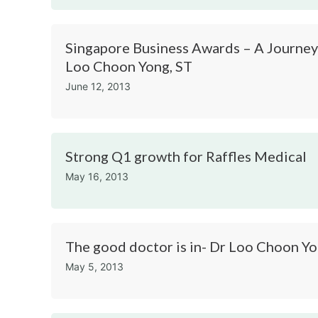
Singapore Business Awards – A Journey
Loo Choon Yong, ST
June 12, 2013
Strong Q1 growth for Raffles Medical
May 16, 2013
The good doctor is in- Dr Loo Choon Y
May 5, 2013