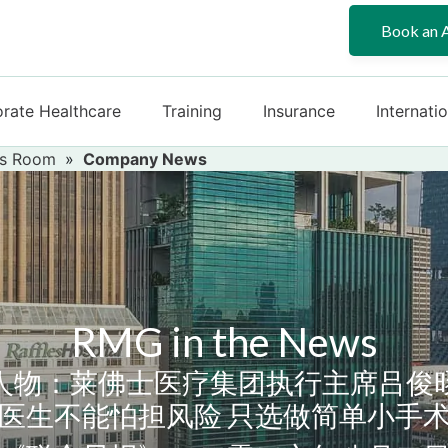
Book an 
rate Healthcare
Training
Insurance
Internati
s Room
»
Company News
RMG in the News
人物：莱佛士医疗集团执行主席吕俊
医生不能怕担风险 只选做简单小手