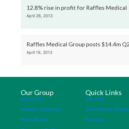
12.8% rise in profit for Raffles Medical
April 26, 2013
Raffles Medical Group posts $14.4m Q2
April 19, 2013
Our Group
Quick Links
About Us
Services
Investor Relations
Government Schem
News Room
Training