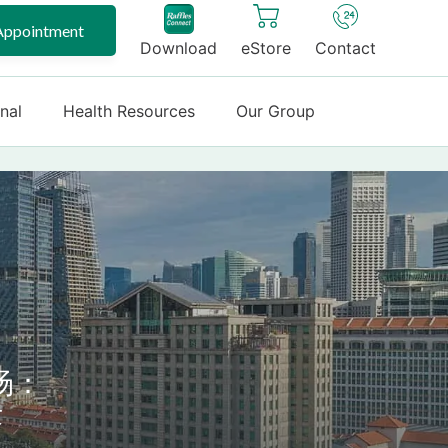
Appointment
Download
eStore
Contact
onal
Health Resources
Our Group
旸：
术