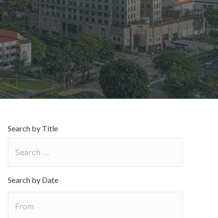
日
Search by Title
Search by Date