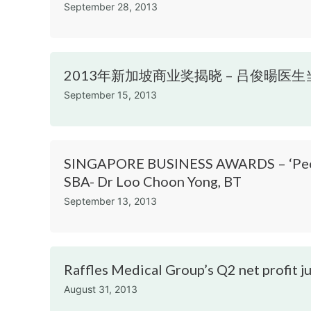
September 28, 2013
2013年新加坡商业奖揭晓 – 吕俊暘医生当选“年
September 15, 2013
SINGAPORE BUSINESS AWARDS – ‘People 
SBA- Dr Loo Choon Yong, BT
September 13, 2013
Raffles Medical Group’s Q2 net profit 
August 31, 2013