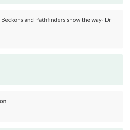
 Beckons and Pathfinders show the way- Dr
oon