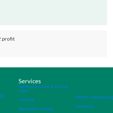
 profit
Services
Raffles24 Acute & Critical
Care
es
Raffles HealthyLon
Hospital
Insurance
Specialist Centres