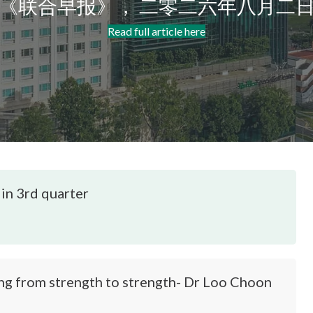
《联合早报》， 二零二六年八月二
Read full article here
 in 3rd quarter
from strength to strength- Dr Loo Choon