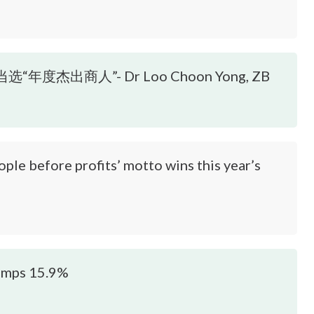
度杰出商人”- Dr Loo Choon Yong, ZB
before profits’ motto wins this year’s
jumps 15.9%