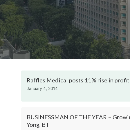
Raffles Medical posts 11% rise in profit
January 4, 2014
BUSINESSMAN OF THE YEAR – Growing 
Yong, BT