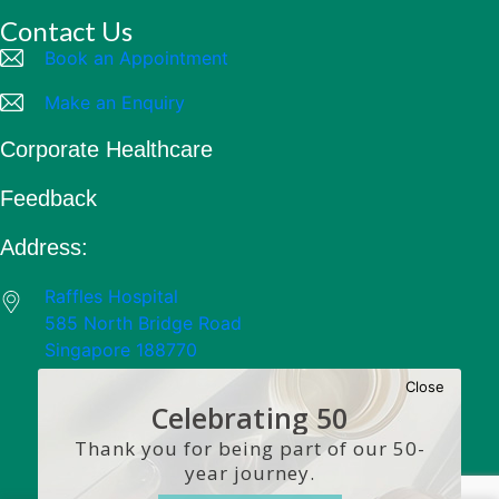
Contact Us
Book an Appointment
Make an Enquiry
Corporate Healthcare
Feedback
Address:
Raffles Hospital
585 North Bridge Road
Singapore 188770
Close
Celebrating 50
Years
Thank you for being part of our 50-
year journey.