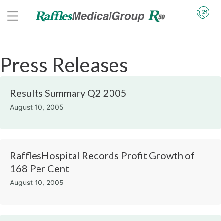
Press Releases
Results Summary Q2 2005
August 10, 2005
RafflesHospital Records Profit Growth of
168 Per Cent
August 10, 2005