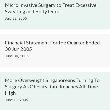
Micro Invasive Surgery to Treat Excessive
Sweating and Body Odour
July 22, 2005
Financial Statement For the Quarter Ended
30 Jun 2005
June 30, 2005
More Overweight Singaporeans Turning To
Surgery As Obesity Rate Reaches All-Time
High
June 10, 2005