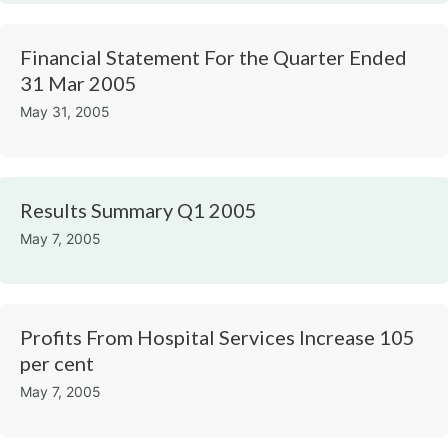
Financial Statement For the Quarter Ended
31 Mar 2005
May 31, 2005
Results Summary Q1 2005
May 7, 2005
Profits From Hospital Services Increase 105
per cent
May 7, 2005