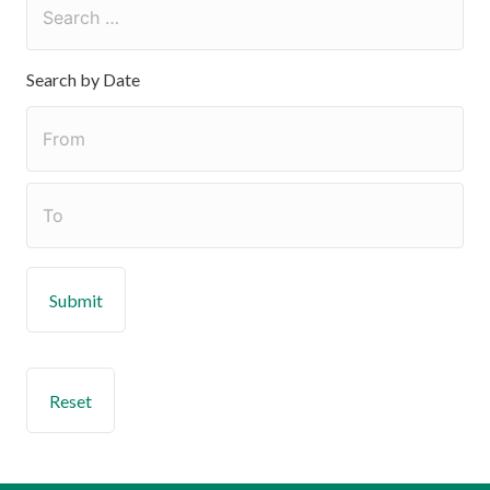
Search by Date