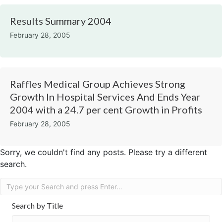
Results Summary 2004
February 28, 2005
Raffles Medical Group Achieves Strong
Growth In Hospital Services And Ends Year
2004 with a 24.7 per cent Growth in Profits​
February 28, 2005
Sorry, we couldn't find any posts. Please try a different
search.
Search by Title