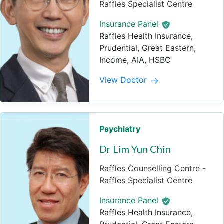
Raffles Specialist Centre
Insurance Panel
Raffles Health Insurance,
Prudential, Great Eastern,
Income, AIA, HSBC
View Doctor
Psychiatry
Dr Lim Yun Chin
Raffles Counselling Centre -
Raffles Specialist Centre
Insurance Panel
Raffles Health Insurance,