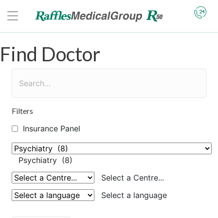
Find Doctor
Filters
Insurance Panel
Psychiatry (8)
Select a Centre...
Select a language