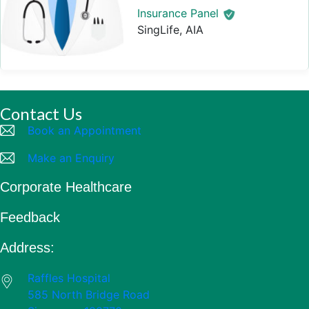
Insurance Panel
SingLife, AIA
Contact Us
Book an Appointment
Make an Enquiry
Corporate Healthcare
Feedback
Address:
Raffles Hospital
585 North Bridge Road