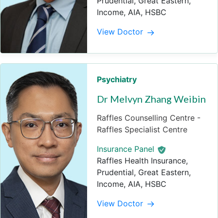
Prudential, Great Eastern,
Income, AIA, HSBC
View Doctor
Psychiatry
Dr Melvyn Zhang Weibin
Raffles Counselling Centre -
Raffles Specialist Centre
Insurance Panel
Raffles Health Insurance,
Prudential, Great Eastern,
Income, AIA, HSBC
View Doctor