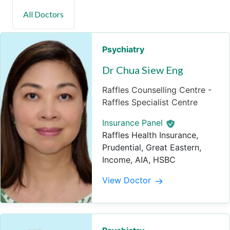
Psychiatry
Dr Chua Siew Eng
Raffles Counselling Centre -
Raffles Specialist Centre
Insurance Panel
Raffles Health Insurance,
Prudential, Great Eastern,
Income, AIA, HSBC
View Doctor