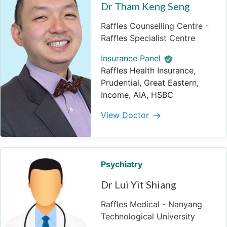
Dr Tham Keng Seng
Raffles Counselling Centre -
Raffles Specialist Centre
Insurance Panel
Raffles Health Insurance,
Prudential, Great Eastern,
Income, AIA, HSBC
View Doctor
Psychiatry
Dr Lui Yit Shiang
Raffles Medical - Nanyang
Technological University