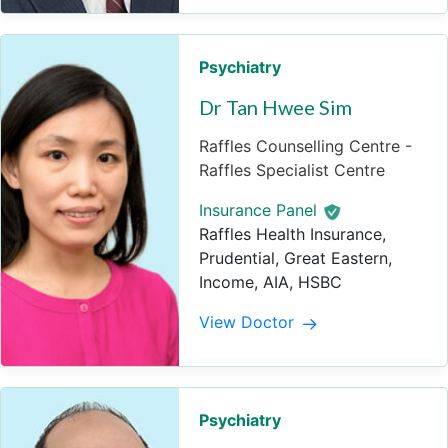
Psychiatry
Dr Tan Hwee Sim
Raffles Counselling Centre -
Raffles Specialist Centre
Insurance Panel
Raffles Health Insurance,
Prudential, Great Eastern,
Income, AIA, HSBC
View Doctor
Psychiatry