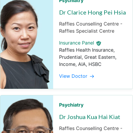
Psychiatry
Dr Clarice Hong Pei Hsia
Raffles Counselling Centre -
Raffles Specialist Centre
Insurance Panel
Raffles Health Insurance,
Prudential, Great Eastern,
Income, AIA, HSBC
View Doctor
Psychiatry
Dr Joshua Kua Hai Kiat
Raffles Counselling Centre -