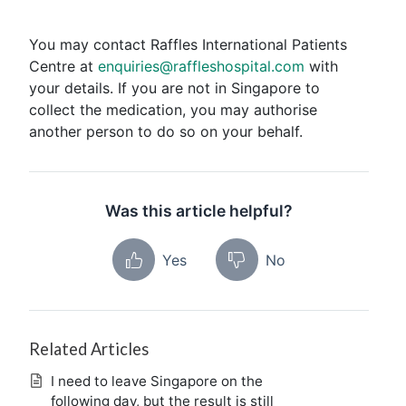
You may contact Raffles International Patients
Centre at
enquiries@raffleshospital.com
with
your details. If you are not in Singapore to
collect the medication, you may authorise
another person to do so on your behalf.
Was this article helpful?
Yes
No
Related Articles
I need to leave Singapore on the
following day, but the result is still