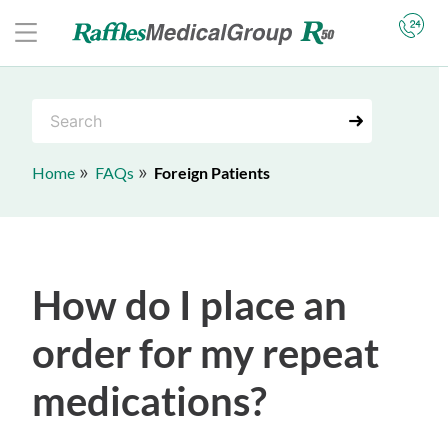
S
e
a
Home
FAQs
Foreign Patients
r
c
h
How do I place an
order for my repeat
medications?