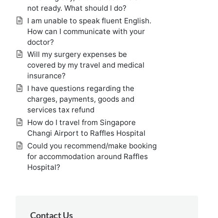
not ready. What should I do?
I am unable to speak fluent English.
How can I communicate with your
doctor?
Will my surgery expenses be
covered by my travel and medical
insurance?
I have questions regarding the
charges, payments, goods and
services tax refund
How do I travel from Singapore
Changi Airport to Raffles Hospital
Could you recommend/make booking
for accommodation around Raffles
Hospital?
Contact Us