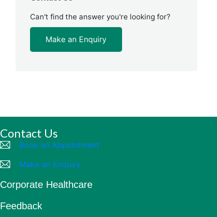
Can't find the answer you're looking for?
Make an Enquiry
Contact Us
Book an Appointment
Make an Enquiry
Corporate Healthcare
Feedback