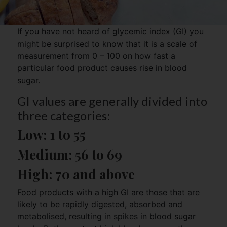
If you have not heard of glycemic index (GI) you
might be surprised to know that it is a scale of
measurement from 0 – 100 on how fast a
particular food product causes rise in blood
sugar.
GI values are generally divided into
three categories:
Low: 
1 to 55
Medium: 
56 to 69
High: 
70 and above
Food products with a high GI are those that are
likely to be rapidly digested, absorbed and
metabolised, resulting in spikes in blood sugar