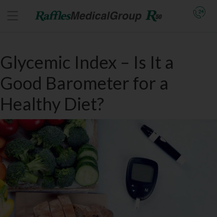
Glycemic Index – Is It a
Good Barometer for a
Healthy Diet?