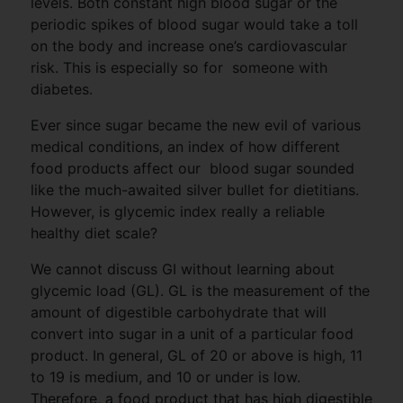
levels. Both constant high blood sugar or the
periodic spikes of blood sugar would take a toll
on the body and increase one’s cardiovascular
risk. This is especially so for someone with
diabetes.
Ever since sugar became the new evil of various
medical conditions, an index of how different
food products affect our blood sugar sounded
like the much-awaited silver bullet for dietitians.
However, is glycemic index really a reliable
healthy diet scale?
We cannot discuss GI without learning about
glycemic load (GL). GL is the measurement of the
amount of digestible carbohydrate that will
convert into sugar in a unit of a particular food
product. In general, GL of 20 or above is high, 11
to 19 is medium, and 10 or under is low.
Therefore, a food product that has high digestible