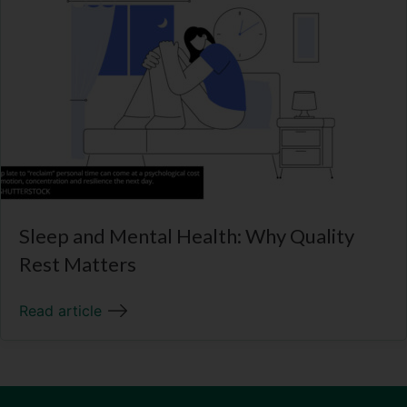
Sleep and Mental Health: Why Quality
Rest Matters
Read article