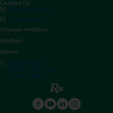
Contact Us
Book an Appointment
Make an Enquiry
Corporate Healthcare
Feedback
Address:
Raffles Hospital
585 North Bridge Road
Singapore 188770