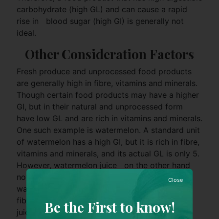
carbohydrate (high GL) and can cause a rapid
rise in blood sugar (high GI) is generally not
ideal.
Other Consideration Factors
Fresh produce and unprocessed food products
are generally high in fibre, vitamins and minerals.
Though certain food products may have a higher
GI, but in their natural and unprocessed form
have low GL and are rich in vitamins and minerals.
One such example is watermelon. A standard unit
of watermelon has a high GI, but it is rich in fibre,
vitamins and minerals, and its actual GL is only 5.
However, watermelon juice on the other hand
not only requires many standard units of
Close
watermelon to make one cup of juice, valuable
fibre, vitamins and minerals are also lost in the
Be the First to know!
juicing process.