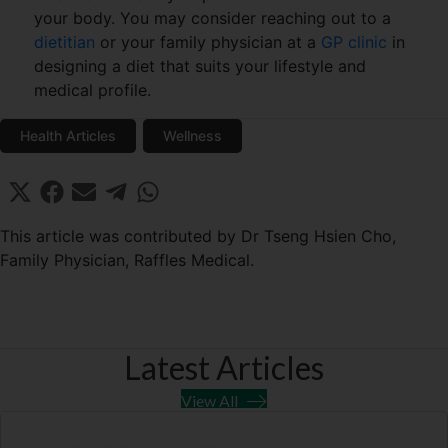
your body. You may consider reaching out to a
dietitian
or your family physician at a
GP clinic
in
designing a diet that suits your lifestyle and
medical profile.
Health Articles
Wellness
Share
Share
Share
Share
Share
X
F
E
T
W
on
on
on
on
on
(
a
m
e
h
T
c
a
l
a
This article was contributed by Dr Tseng Hsien Cho,
w
e
i
e
t
Family Physician, Raffles Medical.
i
b
l
g
s
t
o
r
A
t
o
a
p
e
k
m
p
r
Latest Articles
)
View All