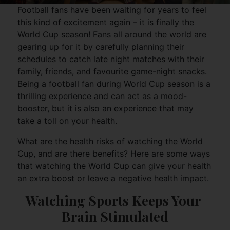
Football fans have been waiting for years to feel
this kind of excitement again – it is finally the
World Cup season! Fans all around the world are
gearing up for it by carefully planning their
schedules to catch late night matches with their
family, friends, and favourite game-night snacks.
Being a football fan during World Cup season is a
thrilling experience and can act as a mood-
booster, but it is also an experience that may
take a toll on your health.
What are the health risks of watching the World
Cup, and are there benefits? Here are some ways
that watching the World Cup can give your health
an extra boost or leave a negative health impact.
Watching Sports Keeps Your 
Brain Stimulated