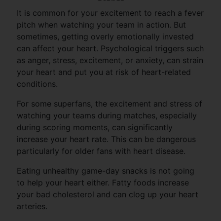
It is common for your excitement to reach a fever
pitch when watching your team in action. But
sometimes, getting overly emotionally invested
can affect your heart. Psychological triggers such
as anger, stress, excitement, or anxiety, can strain
your heart and put you at risk of heart-related
conditions.
For some superfans, the excitement and stress of
watching your teams during matches, especially
during scoring moments, can significantly
increase your heart rate. This can be dangerous
particularly for older fans with heart disease.
Eating unhealthy game-day snacks is not going
to help your heart either. Fatty foods increase
your bad cholesterol and can clog up your heart
arteries.