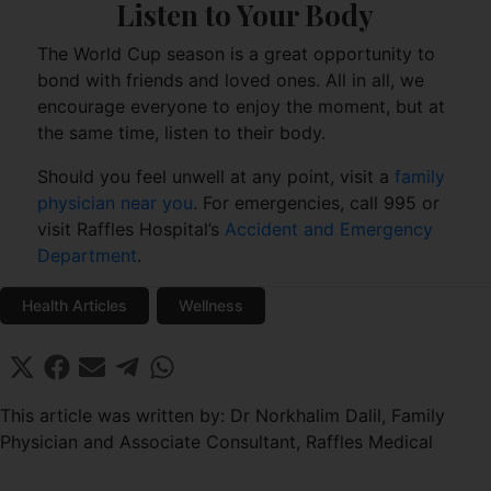
Listen to Your Body
The World Cup season is a great opportunity to
bond with friends and loved ones. All in all, we
encourage everyone to enjoy the moment, but at
the same time, listen to their body.
Should you feel unwell at any point, visit a
family
physician near you
. For emergencies, call 995 or
visit Raffles Hospital’s
Accident and Emergency
Department
.
Health Articles
Wellness
Share
Share
Share
Share
Share
X
F
E
T
W
on
on
on
on
on
(
a
m
e
h
T
c
a
l
a
This article was written by: Dr Norkhalim Dalil, Family
w
e
i
e
t
Physician and Associate Consultant, Raffles Medical
i
b
l
g
s
t
o
r
A
t
o
a
p