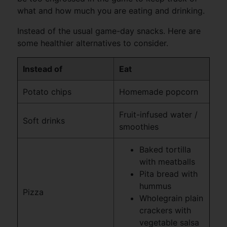
what and how much you are eating and drinking.
Instead of the usual game-day snacks. Here are
some healthier alternatives to consider.
Instead of
Eat
Potato chips
Homemade popcorn
Fruit-infused water /
Soft drinks
smoothies
Baked tortilla
with meatballs
Pita bread with
hummus
Pizza
Wholegrain plain
crackers with
vegetable salsa