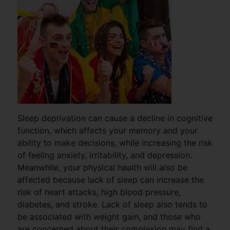
Sleep deprivation can cause a decline in cognitive
function, which affects your memory and your
ability to make decisions, while increasing the risk
of feeling anxiety, irritability, and depression.
Meanwhile, your physical health will also be
affected because lack of sleep can increase the
risk of heart attacks, high blood pressure,
diabetes, and stroke. Lack of sleep also tends to
be associated with weight gain, and those who
are concerned about their complexion may find a