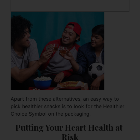
Apart from these alternatives, an easy way to
pick healthier snacks is to look for the Healthier
Choice Symbol on the packaging.
Putting Your Heart Health at 
Risk