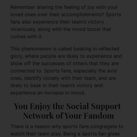
Remember sharing the feeling of joy with your
loved ones over their accomplishments? Sports
fans also experience their team’s victory
vicariously, along with the mood boost that
comes with it.
This phenomenon is called basking in reflected
glory, where people are likely to experience and
show off the successes of others that they are
connected to. Sports fans, especially the avid
ones, identify closely with their team, and are
likely to bask in their team’s victory and
experience an increase in mood.
You Enjoy the Social Support 
Network of Your Fandom
There is a reason why sports fans congregate to
watch their team play. Being a sports fan gives