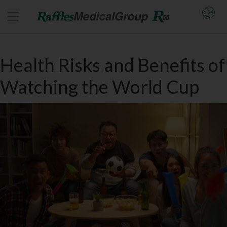
Health Risks and Benefits of
Watching the World Cup