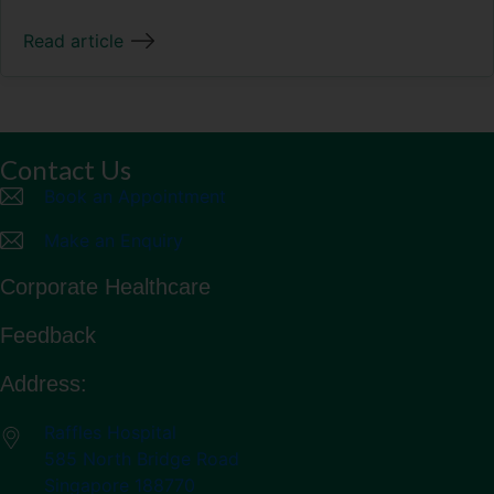
Read article
Contact Us
Book an Appointment
Make an Enquiry
Corporate Healthcare
Feedback
Address:
Raffles Hospital
585 North Bridge Road
Singapore 188770