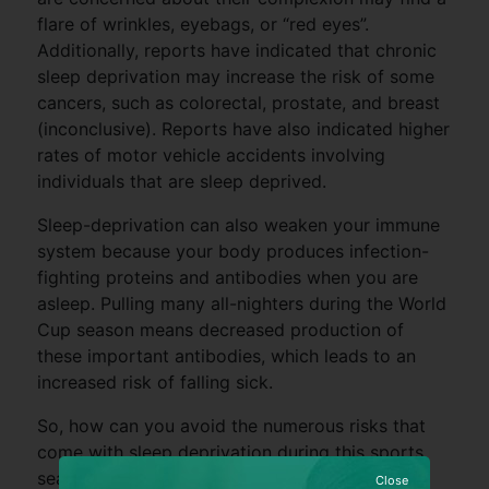
flare of wrinkles, eyebags, or “red eyes”.
Additionally, reports have indicated that chronic
sleep deprivation may increase the risk of some
cancers, such as colorectal, prostate, and breast
(inconclusive). Reports have also indicated higher
rates of motor vehicle accidents involving
individuals that are sleep deprived.
Sleep-deprivation can also weaken your immune
system because your body produces infection-
fighting proteins and antibodies when you are
asleep. Pulling many all-nighters during the World
Cup season means decreased production of
these important antibodies, which leads to an
increased risk of falling sick.
So, how can you avoid the numerous risks that
come with sleep deprivation during this sports
season?
Close