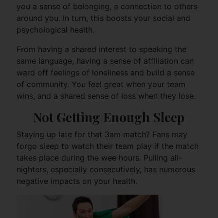
you a sense of belonging, a connection to others
around you. In turn, this boosts your social and
psychological health.
From having a shared interest to speaking the
same language, having a sense of affiliation can
ward off feelings of loneliness and build a sense
of community. You feel great when your team
wins, and a shared sense of loss when they lose.
Not Getting Enough Sleep
Staying up late for that 3am match? Fans may
forgo sleep to watch their team play if the match
takes place during the wee hours. Pulling all-
nighters, especially consecutively, has numerous
negative impacts on your health.