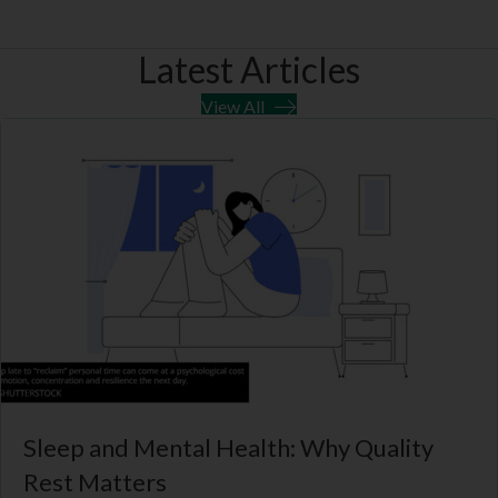
e
k
m
p
r
Latest Articles
)
View All
Sleep and Mental Health: Why Quality
Rest Matters