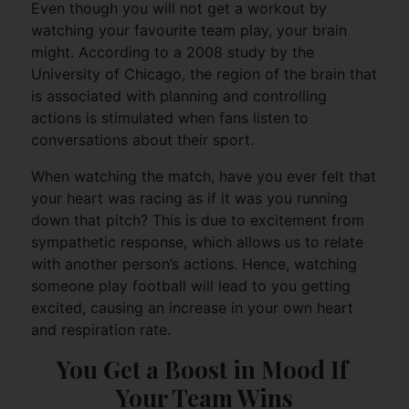
Even though you will not get a workout by
watching your favourite team play, your brain
might. According to a 2008 study by the
University of Chicago, the region of the brain that
is associated with planning and controlling
actions is stimulated when fans listen to
conversations about their sport.
When watching the match, have you ever felt that
your heart was racing as if it was you running
down that pitch? This is due to excitement from
sympathetic response, which allows us to relate
with another person’s actions. Hence, watching
someone play football will lead to you getting
excited, causing an increase in your own heart
and respiration rate.
You Get a Boost in Mood If 
Your Team Wins