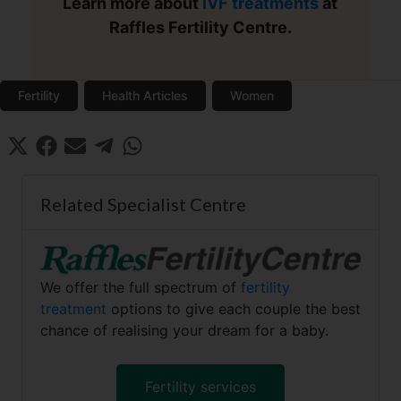
Learn more about
IVF treatments
at
Raffles Fertility Centre.
Fertility
Health Articles
Women
Share
Share
Share
Share
Share
X
F
E
T
W
on
on
on
on
on
(
a
m
e
h
T
c
a
l
a
w
e
i
e
t
Related Specialist Centre
i
b
l
g
s
t
o
r
A
t
o
a
p
e
k
m
p
r
We offer the full spectrum of
fertility
)
treatment
options to give each couple the best
chance of realising your dream for a baby.
Fertility services