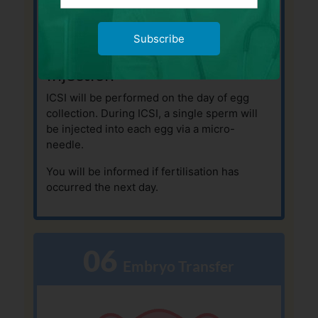
Subscribe
Intra-Cytoplasmic Sperm
Injection
ICSI will be performed on the day of egg
collection. During ICSI, a single sperm will
be injected into each egg via a micro-
needle.
You will be informed if fertilisation has
occurred the next day.
06
  Embryo Transfer