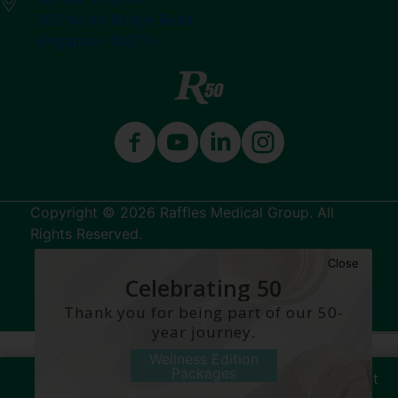
585 North Bridge Road
Singapore 188770
Copyright © 2026 Raffles Medical Group. All
Rights Reserved.
Close
Terms & Conditions
Celebrating 50
Years
Thank you for being part of our 50-
year journey.
Wellness Edition
Packages
Make an Enquiry
Book an Appointment