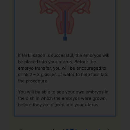
If fertilisation is successful, the embryos will
be placed into your uterus. Before the
embryo transfer, you will be encouraged to
drink 2 – 3 glasses of water to help facilitate
the procedure.
You will be able to see your own embryos in
the dish in which the embryos were grown,
before they are placed into your uterus.