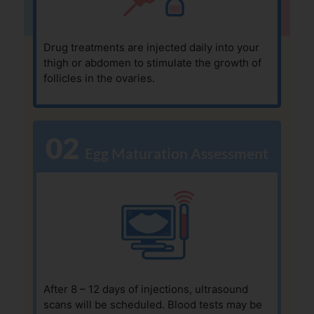
Drug treatments are injected daily into your
thigh or abdomen to stimulate the growth of
follicles in the ovaries.
02
  Egg Maturation Assessment
After 8 – 12 days of injections, ultrasound
scans will be scheduled. Blood tests may be