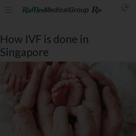
How IVF is done in
Singapore