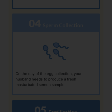
04
  Sperm Collection
On the day of the egg collection, your
husband needs to produce a fresh
masturbated semen sample.
05
  Fertilisation