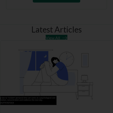
Latest Articles
View All