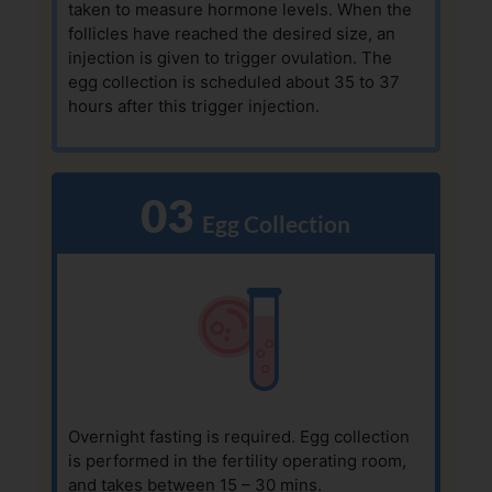
taken to measure hormone levels. When the
follicles have reached the desired size, an
injection is given to trigger ovulation. The
egg collection is scheduled about 35 to 37
hours after this trigger injection.
03
  Egg Collection
Overnight fasting is required. Egg collection
is performed in the fertility operating room,
and takes between 15 – 30 mins.