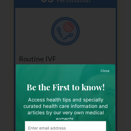
Routine IVF
The sperms are added to the collected eggs
Close
in a dish to allow fertilisation to occur by
natural selection in the laboratory.
Be the First to know!
You will be informed if fertilisation has
occurred the next day.
Access health tips and specially
curated health care information and
articles by our very own medical
experts.