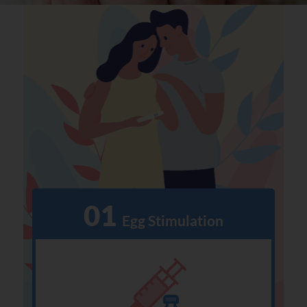
01
  Egg Stimulation