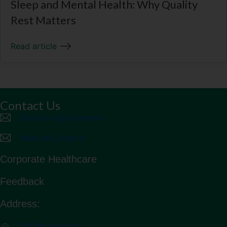
Sleep and Mental Health: Why Quality
Rest Matters
Read article
Contact Us
Book an Appointment
Make an Enquiry
Corporate Healthcare
Feedback
Address:
Raffles Hospital