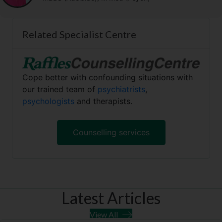
Related Specialist Centre
Cope better with confounding situations with
our trained team of
psychiatrists
,
psychologists
and therapists.
Counselling services
Latest Articles
View All