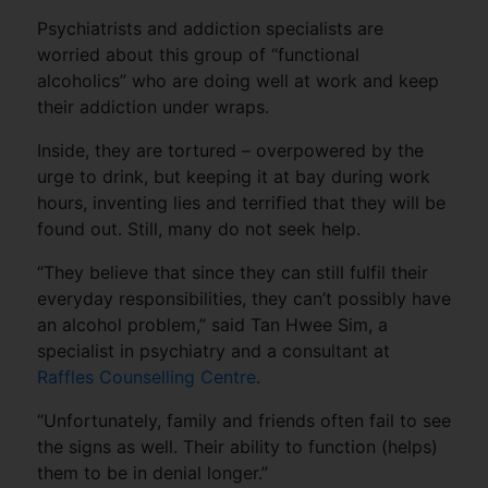
Psychiatrists and addiction specialists are
worried about this group of “functional
alcoholics” who are doing well at work and keep
their addiction under wraps.
Inside, they are tortured – overpowered by the
urge to drink, but keeping it at bay during work
hours, inventing lies and terrified that they will be
found out. Still, many do not seek help.
“They believe that since they can still fulfil their
everyday responsibilities, they can’t possibly have
an alcohol problem,” said Tan Hwee Sim, a
specialist in psychiatry and a consultant at
Raffles Counselling Centre
.
“Unfortunately, family and friends often fail to see
the signs as well. Their ability to function (helps)
them to be in denial longer.”