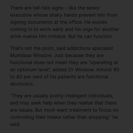
There are tell-tale signs – like the senior
executive whose shaky hands prevent him from
signing documents at the office. He avoids
coming in to work early and his urge for another
drink makes him irritable. But he can function.
That’s not the point, said addictions specialist
Munidasa Winslow. Just because they are
functional does not mean they are “operating at
an optimum level”, added Dr Winslow. Almost 60
to 80 per cent of his patients are functional
alcoholics.
“They are usually pretty intelligent individuals,
and may seek help when they realise that there
are issues. But most want treatment to focus on
controlling their intake rather than stopping,” he
said.