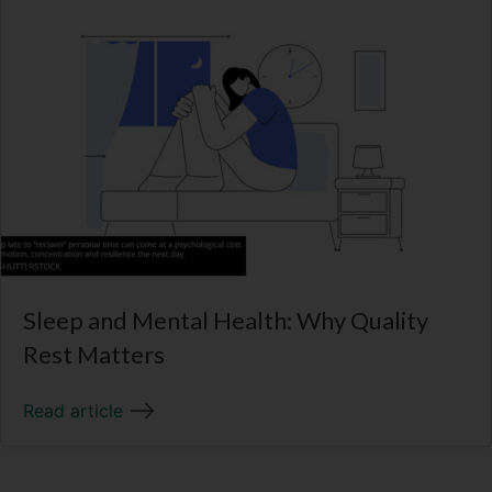
Sleep and Mental Health: Why Quality
Rest Matters
Read article