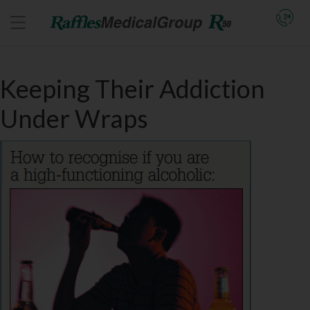
Keeping Their Addiction
Under Wraps