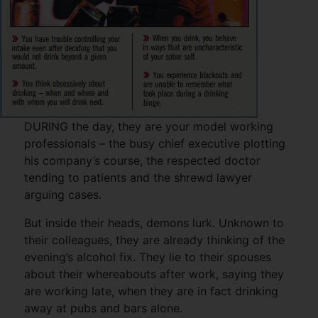
DURING the day, they are your model working
professionals – the busy chief executive plotting
his company’s course, the respected doctor
tending to patients and the shrewd lawyer
arguing cases.
But inside their heads, demons lurk. Unknown to
their colleagues, they are already thinking of the
evening’s alcohol fix. They lie to their spouses
about their whereabouts after work, saying they
are working late, when they are in fact drinking
away at pubs and bars alone.