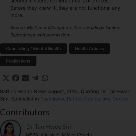
alcohol in secret corners of cars or offices.
Before they know it, they are not functional any
more.
Source: My Paper ©Singapore Press Holdings Limited.
Reproduced with permission.
Counselling / Mental Health
Health Articles
Publications
Share
Share
Share
Share
Share
X
F
E
T
W
on
on
on
on
on
(
a
m
e
h
T
c
a
l
a
Raffles Health News August, 2015. Quoting Dr Tan Hwee
w
e
i
e
t
Sim, Specialist in
Psychiatry, Raffles Counselling Centre
i
b
l
g
s
t
o
r
A
Contributors
t
o
a
p
e
k
m
p
r
Dr Tan Hwee Sim
)
MBBS (Adelaide), M Med (Psych)