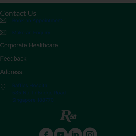
Contact Us
Book an Appointment
Make an Enquiry
Corporate Healthcare
Feedback
Address:
Raffles Hospital
585 North Bridge Road
Singapore 188770