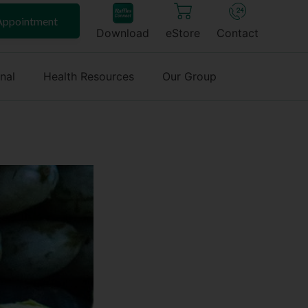
Appointment
Download
eStore
Contact
onal
Health Resources
Our Group