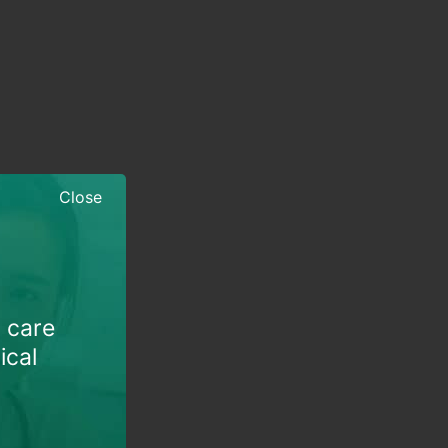
Close
h care
ical