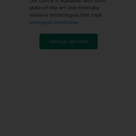
Our centre is equipped with both
state-of-the-art and minimally
invasive technologies that treat
urological conditions
.
Urology services