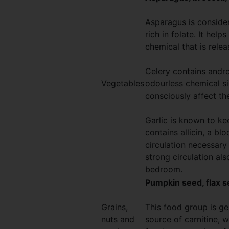
Asparagus is consider
rich in folate. It hel
chemical that is rele
Celery contains andr
Vegetables
odourless chemical si
consciously affect th
Garlic is known to ke
contains allicin, a b
circulation necessary 
strong circulation als
bedroom.
Pumpkin seed, flax s
Grains,
This food group is g
nuts and
source of carnitine, w