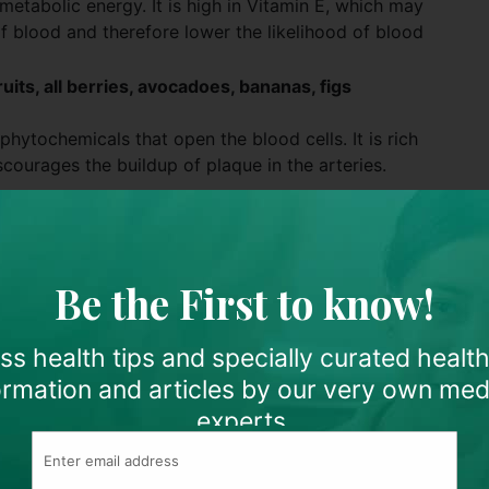
metabolic energy. It is high in Vitamin E, which may
of blood and therefore lower the likelihood of blood
uits, all berries, avocadoes, bananas, figs
hytochemicals that open the blood cells. It is rich
scourages the buildup of plaque in the arteries.
strawberries, and cantaloupes are all high in Vitamin C,
od thinner. Citrus fruits also contain bioflavonoids
then your capillaries.
Be the First to know!
n to be able to purify the blood and promote the
d cells.
s health tips and specially curated healt
ormation and articles by our very own med
ntial fatty acids that function as fuel for cells.
experts.
the best aphrodisiacs known for men. Apart from
itamins and potassium, which provide an abundant