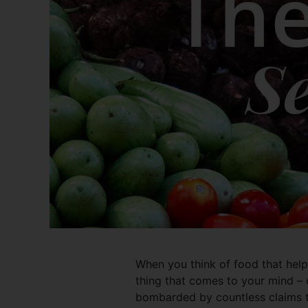
When you think of food that helps 
thing that comes to your mind – 
bombarded by countless claims th