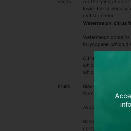
seeds
for the generation of 
lower the stickiness 
clot formation.
Watermelon, citrus fr
Watermelon contains p
in lycopene, which di
Citrus fruits, kiwis, 
which is a natural blo
which can help streng
Fruits
Blackberries are know
formation of new bloo
Acces
inf
Avocadoes contain esse
Bananas are some of 
containing lots of v