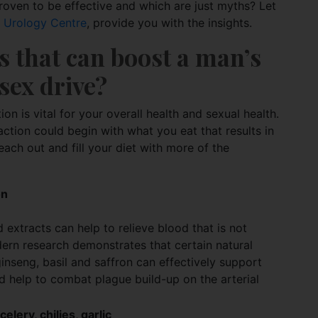
roven to be effective and which are just myths? Let
s Urology Centre
, provide you with the insights.
s that can boost a man’s 
sex drive?
on is vital for your overall health and sexual health.
action could begin with what you eat that results in
ach out and fill your diet with more of the
on
 extracts can help to relieve blood that is not
ern research demonstrates that certain natural
nseng, basil and saffron can effectively support
nd help to combat plague build-up on the arterial
elery, chilies, garlic