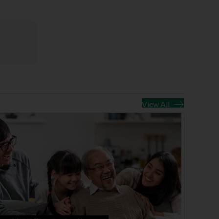
View All