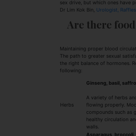
sex drive, but which ones have p
Dr Lim Kok Bin,
Urologist, Raffle
Are there food
Maintaining proper blood circulati
The path to greater sexual satisf
the right balance of hormones. Re
following:
Ginseng, basil, saffr
A variety of herbs and
Herbs
flowing properly. Mod
compounds such as gi
healthy circulation a
walls.
Asparagus, broccoli, c