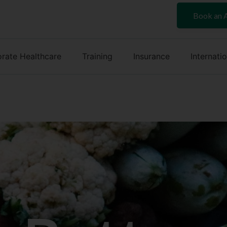
Book an 
rate Healthcare
Training
Insurance
Internati