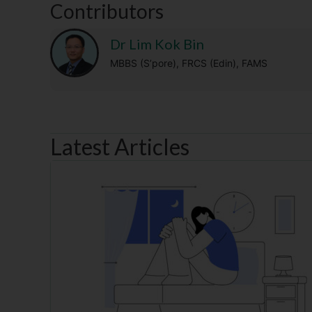
Contributors
Dr Lim Kok Bin
MBBS (S’pore), FRCS (Edin), FAMS
Latest Articles