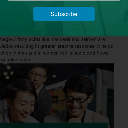
ey also help to keep you alert. In addition, bananas
ry enzyme bromelain that aids in triggering greater
Subscribe
erone.
omega-3 fatty acids like mackerel and salmon are
lation resulting in greater erectile response. It helps
nction in men and in women too, since blood flows
rrounding vulva.