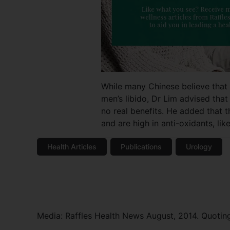
While many Chinese believe that e
men’s libido, Dr Lim advised that
no real benefits. He added that t
and are high in anti-oxidants, li
Health Articles
Publications
Urology
Media: Raffles Health News August, 2014. Quoting