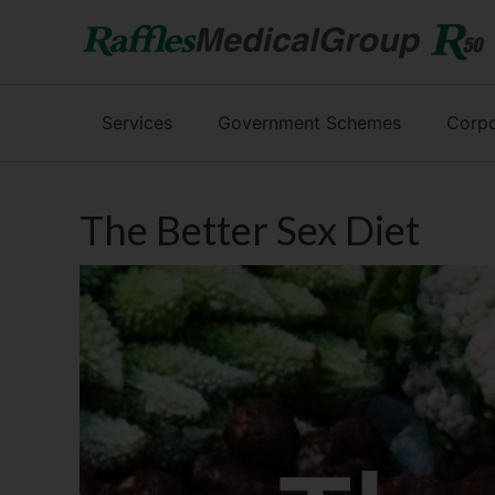
Services
Government Schemes
Corpo
The Better Sex Diet