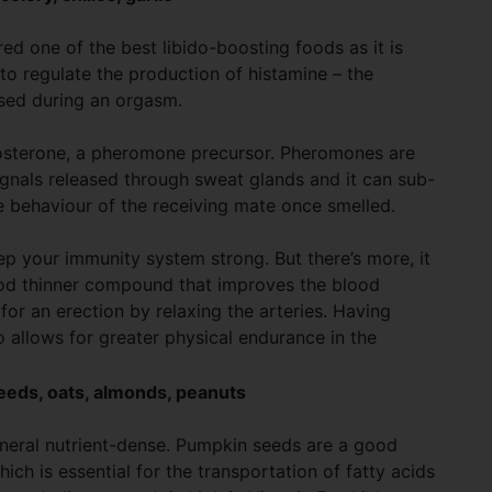
ed one of the best libido-boosting foods as it is
ps to regulate the production of histamine – the
ased during an orgasm.
osterone, a pheromone precursor. Pheromones are
gnals released through sweat glands and it can sub-
e behaviour of the receiving mate once smelled.
ep your immunity system strong. But there’s more, it
lood thinner compound that improves the blood
for an erection by relaxing the arteries. Having
o allows for greater physical endurance in the
eeds, oats, almonds, peanuts
eneral nutrient-dense. Pumpkin seeds are a good
hich is essential for the transportation of fatty acids