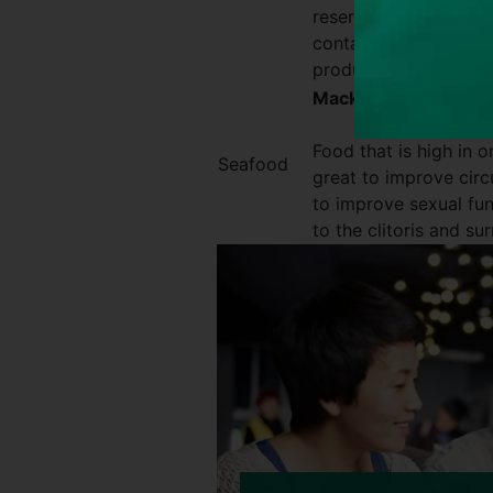
reserve of energy, th
contain anti-flammato
production of testost
Mackerel, salmon
Food that is high in 
Seafood
great to improve circu
to improve sexual fu
to the clitoris and su