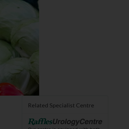
Related Specialist Centre