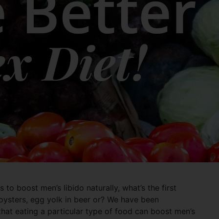
to boost men’s libido naturally, what’s the first
oysters, egg yolk in beer or? We have been
at eating a particular type of food can boost men’s