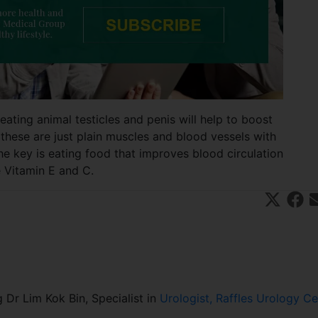
ating animal testicles and penis will help to boost
 these are just plain muscles and blood vessels with
he key is eating food that improves blood circulation
ke Vitamin E and C.
Share
Sha
X
on
on
(T
Fa
E
wit
ce
a
ter
bo
)
ok
 Dr Lim Kok Bin, Specialist in
Urologist, Raffles Urology Ce