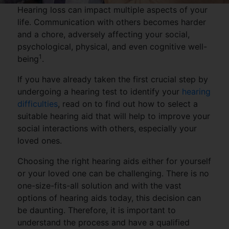
Hearing loss can impact multiple aspects of your
life. Communication with others becomes harder
and a chore, adversely affecting your social,
psychological, physical, and even cognitive well-
1
being
.
If you have already taken the first crucial step by
undergoing a hearing test to identify your
hearing
difficulties
, read on to find out how to select a
suitable hearing aid that will help to improve your
social interactions with others, especially your
loved ones.
Choosing the right hearing aids either for yourself
or your loved one can be challenging. There is no
one-size-fits-all solution and with the vast
options of hearing aids today, this decision can
be daunting. Therefore, it is important to
understand the process and have a qualified