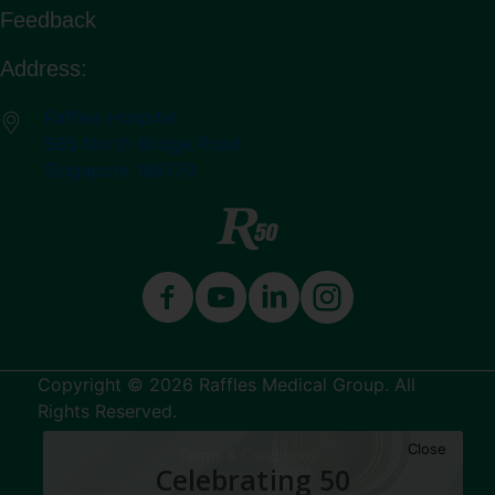
Feedback
Address:
Raffles Hospital
585 North Bridge Road
Singapore 188770
Copyright © 2026 Raffles Medical Group. All
Rights Reserved.
Close
Terms & Conditions
Celebrating 50