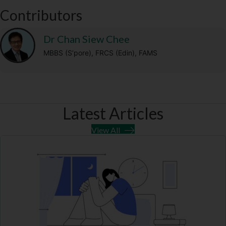
t
o
a
p
Contributors
e
k
m
p
r
)
Dr Chan Siew Chee
MBBS (S’pore), FRCS (Edin), FAMS
Latest Articles
View All