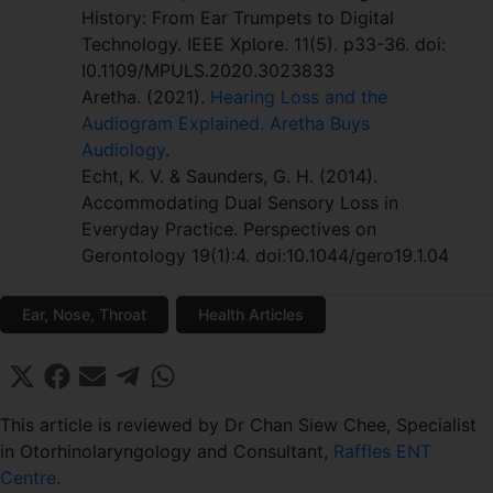
History: From Ear Trumpets to Digital
Technology. IEEE Xplore. 11(5). p33-36. doi:
I0.1109/MPULS.2020.3023833
Aretha. (2021).
Hearing Loss and the
Audiogram Explained. Aretha Buys
Audiology
.
Echt, K. V. & Saunders, G. H. (2014).
Accommodating Dual Sensory Loss in
Everyday Practice. Perspectives on
Gerontology 19(1):4. doi:10.1044/gero19.1.04
Ear, Nose, Throat
Health Articles
Share
Share
Share
Share
Share
X
F
E
T
W
on
on
on
on
on
(
a
m
e
h
T
c
a
l
a
This article is reviewed by Dr Chan Siew Chee, Specialist
w
e
i
e
t
in Otorhinolaryngology and Consultant,
Raffles ENT
i
b
l
g
s
Centre
.
t
o
r
A