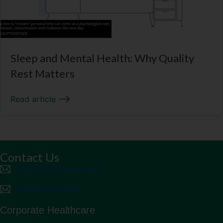
Sleep and Mental Health: Why Quality
Rest Matters
Read article
Contact Us
Book an Appointment
Make an Enquiry
Corporate Healthcare