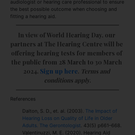
audiologist or hearing care professional to ensure
the best possible outcome when choosing and
fitting a hearing aid.
In view of World Hearing Day, our 
partners at The Hearing Centre will be 
offering hearing tests for members of 
the public from 28 March to 30 March 
2024. 
Sign up here
. 
Terms and 
conditions apply
.
References
Dalton, S. D., et. al. (2003).
The Impact of
Hearing Loss on Quality of Life in Older
Adults. The Gerontologist
. 43(5) p661–668.
Valentinuzzi, M. E. (2020). Hearing Aid