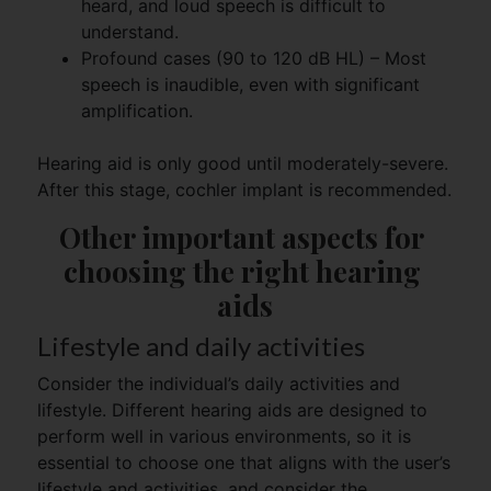
heard, and loud speech is difficult to
understand.
Profound cases (90 to 120 dB HL) – Most
speech is inaudible, even with significant
amplification.
Hearing aid is only good until moderately-severe.
After this stage, cochler implant is recommended.
Other important aspects for 
choosing the right hearing 
aids
Lifestyle and daily activities
Consider the individual’s daily activities and
lifestyle. Different hearing aids are designed to
perform well in various environments, so it is
essential to choose one that aligns with the user’s
lifestyle and activities, and consider the