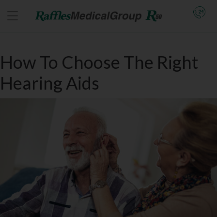
How To Choose The Right
Hearing Aids