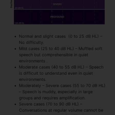
Normal and slight cases (0 to 25 dB HL) –
No difficulty.
Mild cases (25 to 40 dB HL) – Muffled soft
speech but comprehensible in quiet
environments .
Moderate cases (40 to 55 dB HL) – Speech
is difficult to understand even in quiet
environments.
Moderately – Severe cases (55 to 70 dB HL)
– Speech is muddy, especially in large
groups and requires amplification.
Severe cases (70 to 90 dB HL) –
Conversations at regular volume cannot be