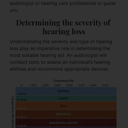
audiologist or hearing care professional to guide
you.
Determining the severity of 
hearing loss
Understanding the severity and type of hearing
loss play an imperative role in determining the
most suitable hearing aid. An audiologist will
conduct tests to assess an individual’s hearing
abilities and recommend appropriate devices.