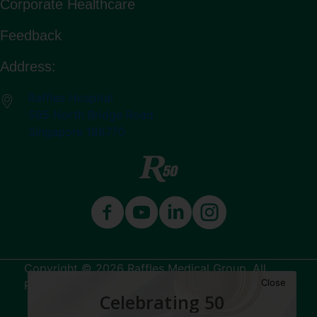
Corporate Healthcare
Feedback
Address:
Raffles Hospital
585 North Bridge Road
Singapore 188770
Copyright © 2026 Raffles Medical Group. All
Close
Rights Reserved.
Celebrating 50
Terms & Conditions