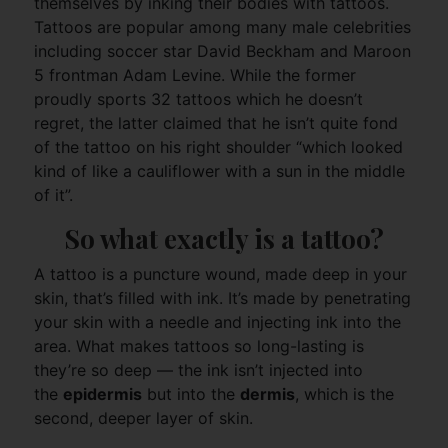
themselves by inking their bodies with tattoos.
Tattoos are popular among many male celebrities
including soccer star David Beckham and Maroon
5 frontman Adam Levine. While the former
proudly sports 32 tattoos which he doesn’t
regret, the latter claimed that he isn’t quite fond
of the tattoo on his right shoulder “which looked
kind of like a cauliflower with a sun in the middle
of it”.
So what exactly is a tattoo?
A tattoo is a puncture wound, made deep in your
skin, that’s filled with ink. It’s made by penetrating
your skin with a needle and injecting ink into the
area. What makes tattoos so long-lasting is
they’re so deep — the ink isn’t injected into
the
epidermis
but into the
dermis
, which is the
second, deeper layer of skin.