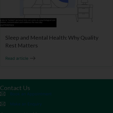
Sleep and Mental Health: Why Quality
Rest Matters
Read article
Contact Us
Book an Appointment
Make an Enquiry