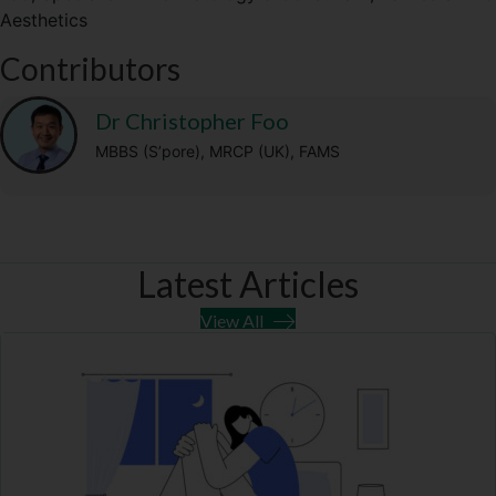
Aesthetics
t
o
r
A
t
o
a
p
Contributors
e
k
m
p
r
)
Dr Christopher Foo
MBBS (S’pore), MRCP (UK), FAMS
Latest Articles
View All