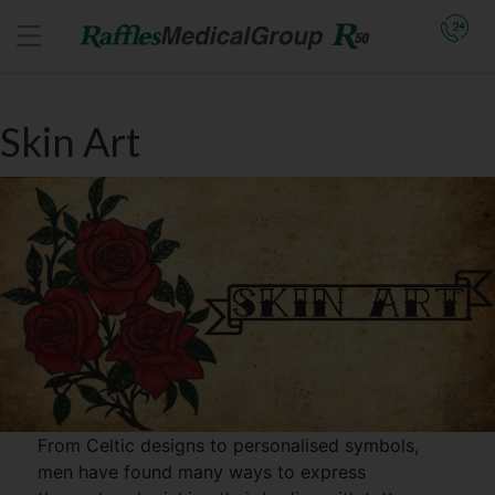
Skin Art
From Celtic designs to personalised symbols,
men have found many ways to express