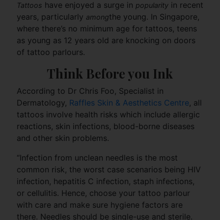
have enjoyed a surge in
in recent
Tattoos
popularity
years, particularly
the young. In Singapore,
among
where there’s no minimum age for tattoos, teens
as young as 12 years old are knocking on doors
of tattoo parlours.
Think Before you Ink
According to Dr Chris Foo, Specialist in
Dermatology,
Raffles Skin & Aesthetics Centre
, all
tattoos involve health risks which include allergic
reactions, skin infections, blood-borne diseases
and other skin problems.
“Infection from unclean needles is the most
common risk, the worst case scenarios being HIV
infection, hepatitis C infection, staph infections,
or cellulitis. Hence, choose your tattoo parlour
with care and make sure hygiene factors are
there. Needles should be single-use and sterile.