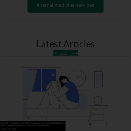
Internal medicine services
Latest Articles
View All