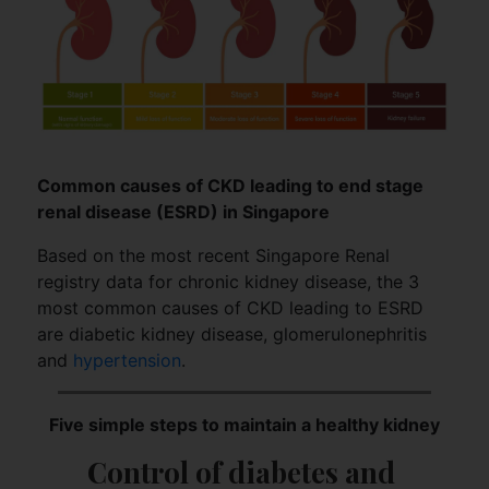
Common causes of CKD leading to end stage
renal disease (ESRD) in Singapore
Based on the most recent Singapore Renal
registry data for chronic kidney disease, the 3
most common causes of CKD leading to ESRD
are diabetic kidney disease, glomerulonephritis
and
hypertension
.
Five simple steps to maintain a healthy kidney
Control of diabetes and 