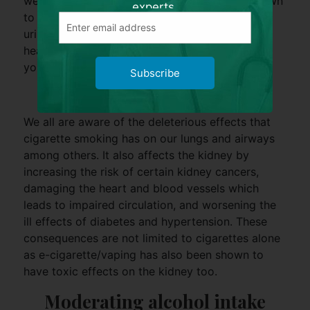
well. Moreover, weight reduction has been shown
experts.
to reduce the amount of protein leakage in the
urine. Maintaining an active lifestyle with a
healthy diet will go a long way to keep you and
your kidney smiling.
Subscribe
Stop smoking
We all are aware of the deleterious effects that
cigarette smoking has on our lungs and airways
among others. It also affects the kidney by
increasing the risk of certain kidney cancers,
damaging the heart and blood vessels which
leads to impaired circulation, and worsening the
ill effects of diabetes and hypertension. These
consequences are not limited to cigarettes alone
as e-cigarette/vaping has also been shown to
have toxic effects on the kidney too.
Moderating alcohol intake