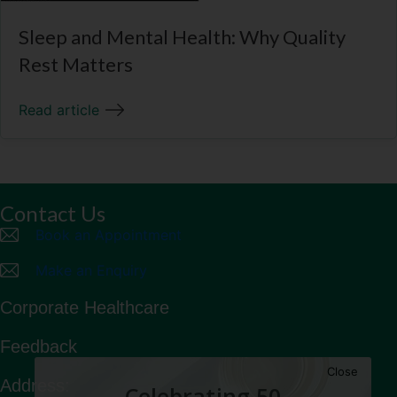
Sleep and Mental Health: Why Quality
Rest Matters
Read article
Contact Us
Book an Appointment
Make an Enquiry
Corporate Healthcare
Feedback
Close
Address:
Celebrating 50