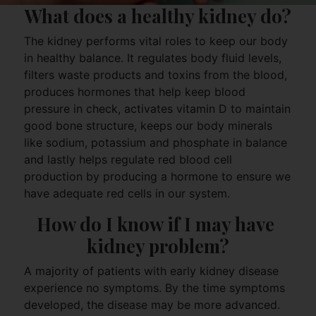
What does a healthy kidney do?
The kidney performs vital roles to keep our body
in healthy balance. It regulates body fluid levels,
filters waste products and toxins from the blood,
produces hormones that help keep blood
pressure in check, activates vitamin D to maintain
good bone structure, keeps our body minerals
like sodium, potassium and phosphate in balance
and lastly helps regulate red blood cell
production by producing a hormone to ensure we
have adequate red cells in our system.
How do I know if I may have 
kidney problem?
A majority of patients with early kidney disease
experience no symptoms. By the time symptoms
developed, the disease may be more advanced.