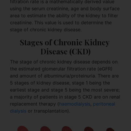
filtration rate is a mathematically derived value
using the serum creatinine, age and body surface
area to estimate the ability of the kidney to filter
creatinine. This value is used to determine the
stage of chronic kidney disease.
Stages of Chronic Kidney 
Disease (CKD)
The stage of chronic kidney disease depends on
the estimated glomerular filtration rate (eGFR)
and amount of albuminuria/proteinuria. There are
5 stages of kidney disease, stage 1 being the
earliest stage and stage 5 being the most severe;
a majority of patients in stage 5 CKD are on renal
replacement therapy (
haemodialysis
,
peritoneal
dialysis
or transplantation).