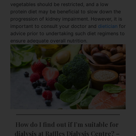
vegetables should be restricted, and a low
protein diet may be beneficial to slow down the
progression of kidney impairment. However, it is
important to consult your doctor and
dietician
for
advice prior to undertaking such diet regimens to
ensure adequate overall nutrition.
How do I find out if I’m suitable for 
dialysis at Raffles Dialysis Centre? – 