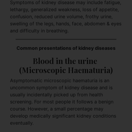
Symptoms of kidney disease may include fatigue,
lethargy, generalized weakness, loss of appetite,
confusion, reduced urine volume, frothy urine,
swelling of the legs, hands, face, abdomen & eyes
and difficulty in breathing.
Common presentations of kidney diseases
Blood in the urine 
(Microscopic Haematuria)
Asymptomatic microscopic haematuria is an
uncommon symptom of kidney disease and is
usually incidentally picked up from health
screening. For most people it follows a benign
course. However, a small percentage may
develop medically significant kidney conditions
eventually.