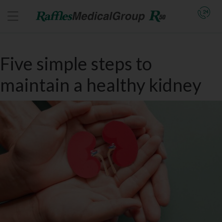
Five simple steps to
maintain a healthy kidney