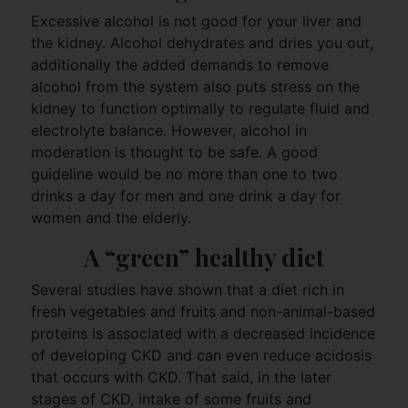
Excessive alcohol is not good for your liver and
the kidney. Alcohol dehydrates and dries you out,
additionally the added demands to remove
alcohol from the system also puts stress on the
kidney to function optimally to regulate fluid and
electrolyte balance. However, alcohol in
moderation is thought to be safe. A good
guideline would be no more than one to two
drinks a day for men and one drink a day for
women and the elderly.
A “green” healthy diet
Several studies have shown that a diet rich in
fresh vegetables and fruits and non-animal-based
proteins is associated with a decreased incidence
of developing CKD and can even reduce acidosis
that occurs with CKD. That said, in the later
stages of CKD, intake of some fruits and