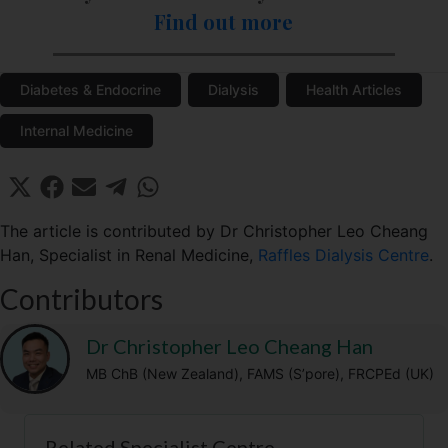
Find out more
Diabetes & Endocrine
Dialysis
Health Articles
Internal Medicine
Share
Share
Share
Share
Share
X
F
E
T
W
on
on
on
on
on
(
a
m
e
h
T
c
a
l
a
The article is contributed by Dr Christopher Leo Cheang
w
e
i
e
t
Han, Specialist in Renal Medicine,
Raffles Dialysis Centre
.
i
b
l
g
s
t
o
r
A
Contributors
t
o
a
p
e
k
m
p
r
Dr Christopher Leo Cheang Han
)
MB ChB (New Zealand), FAMS (S’pore), FRCPEd (UK)
Related Specialist Centre