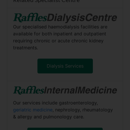
Our specialised haemodialysis facilities are
available for both inpatient and outpatient
requiring chronic or acute chronic kidney
treatments.
Dialysis Services
Our services include gastroenterology,
geriatric medicine
, nephrology, rheumatology
& allergy and pulmonology care.