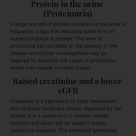
Protein in the urine 
(Proteinuria)
A large amount of protein excretion in the urine is
frequently a sign that indicates some form of
kidney condition is present. The level of
proteinuria can correlate to the severity of the
disease and further investigations may be
required to ascertain the cause of proteinuria
which may include a kidney biopsy.
Raised creatinine and a lower 
eGFR
Creatinine is a byproduct of body metabolism
and its blood levels are closely regulated by the
kidney. It is a useful tool to monitor kidney
function and levels will be raised if kidney
function is impaired. The estimated glomerular