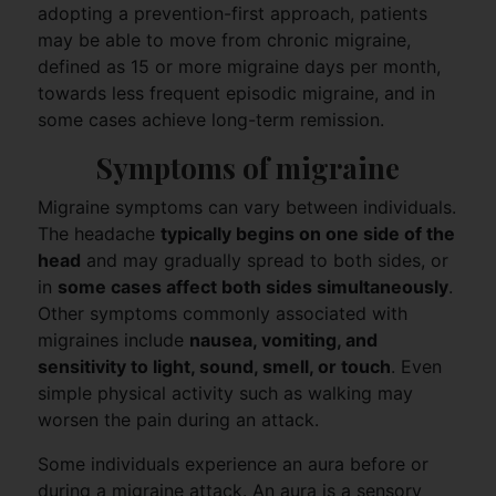
adopting a prevention-first approach, patients
may be able to move from chronic migraine,
defined as 15 or more migraine days per month,
towards less frequent episodic migraine, and in
some cases achieve long-term remission.
Symptoms of migraine
Migraine symptoms can vary between individuals.
The headache
typically begins on one side of the
head
and may gradually spread to both sides, or
in
some cases affect both sides simultaneously
.
Other symptoms commonly associated with
migraines include
nausea, vomiting, and
sensitivity to light, sound, smell, or touch
. Even
simple physical activity such as walking may
worsen the pain during an attack.
Some individuals experience an aura before or
during a migraine attack. An aura is a sensory