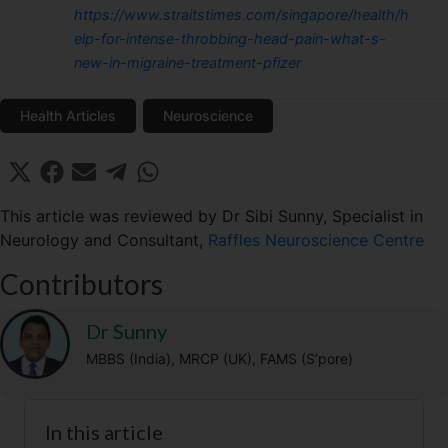
https://www.straitstimes.com/singapore/health/h
elp-for-intense-throbbing-head-pain-what-s-
new-in-migraine-treatment-pfizer
Health Articles
Neuroscience
Share
Share
Share
Share
Share
X
F
E
T
W
on
on
on
on
on
(
a
m
e
h
T
c
a
l
a
This article was reviewed by Dr Sibi Sunny, Specialist in
w
e
i
e
t
Neurology and Consultant,
Raffles Neuroscience Centre
i
b
l
g
s
t
o
r
A
Contributors
t
o
a
p
e
k
m
p
r
Dr Sunny
)
MBBS (India), MRCP (UK), FAMS (S’pore)
In this article