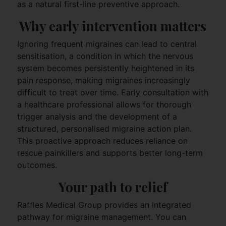
as a natural first-line preventive approach.
Why early intervention matters
Ignoring frequent migraines can lead to central
sensitisation, a condition in which the nervous
system becomes persistently heightened in its
pain response, making migraines increasingly
difficult to treat over time. Early consultation with
a healthcare professional allows for thorough
trigger analysis and the development of a
structured, personalised migraine action plan.
This proactive approach reduces reliance on
rescue painkillers and supports better long-term
outcomes.
Your path to relief
Raffles Medical Group provides an integrated
pathway for migraine management. You can