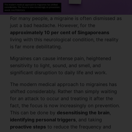
For many people, a migraine is often dismissed as
just a bad headache. However, for the
approximately 10 per cent of Singaporeans
living with this neurological condition, the reality
is far more debilitating.
Migraines can cause intense pain, heightened
sensitivity to light, sound, and smell, and
significant disruption to daily life and work.
The modern medical approach to migraines has
shifted considerably. Rather than simply waiting
for an attack to occur and treating it after the
fact, the focus is now increasingly on prevention.
This can be done by
desensitising the brain
,
identifying personal triggers
, and taking
proactive steps
to reduce the frequency and