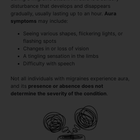
disturbance that develops and disappears
gradually, usually lasting up to an hour.
Aura
symptoms
may include:
Seeing various shapes, flickering lights, or
flashing spots
Changes in or loss of vision
A tingling sensation in the limbs
Difficulty with speech
Not all individuals with migraines experience aura,
and its
presence or absence does not
determine the severity of the condition
.