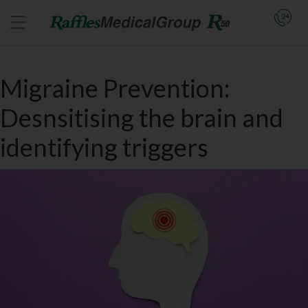
Migraine Prevention:
Desnsitising the brain and
identifying triggers