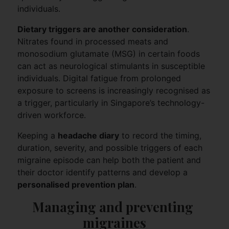
individuals.
Dietary triggers are another consideration
.
Nitrates found in processed meats and
monosodium glutamate (MSG) in certain foods
can act as neurological stimulants in susceptible
individuals. Digital fatigue from prolonged
exposure to screens is increasingly recognised as
a trigger, particularly in Singapore’s technology-
driven workforce.
Keeping a
headache diary
to record the timing,
duration, severity, and possible triggers of each
migraine episode can help both the patient and
their doctor identify patterns and develop a
personalised prevention plan
.
Managing and preventing 
migraines