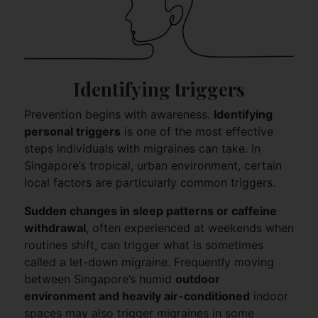
Identifying triggers
Prevention begins with awareness.
Identifying
personal triggers
is one of the most effective
steps individuals with migraines can take. In
Singapore’s tropical, urban environment, certain
local factors are particularly common triggers.
Sudden changes in sleep patterns or caffeine
withdrawal
, often experienced at weekends when
routines shift, can trigger what is sometimes
called a let-down migraine. Frequently moving
between Singapore’s humid
outdoor
environment and heavily air-conditioned
indoor
spaces may also trigger migraines in some