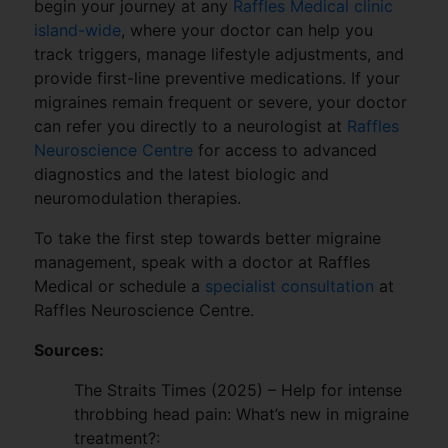
begin your journey at any
Raffles Medical clinic
island-wide
, where your doctor can help you
track triggers, manage lifestyle adjustments, and
provide first-line preventive medications. If your
migraines remain frequent or severe, your doctor
can refer you directly to a neurologist at
Raffles
Neuroscience Centre
for access to advanced
diagnostics and the latest biologic and
neuromodulation therapies.
To take the first step towards better migraine
management, speak with a doctor at Raffles
Medical or schedule a
specialist consultation
at
Raffles Neuroscience Centre.
Sources:
The Straits Times (2025) – Help for intense
throbbing head pain: What’s new in migraine
treatment?: