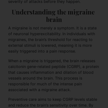
severity of attacks before they happen.
Understanding the migraine 
brain
A migraine is not merely a symptom. It is a state
of neuronal hyperexcitability. In individuals with
migraines, the brain’s threshold for reacting to
external stimuli is lowered, meaning it is more
easily triggered into a pain response.
When a migraine is triggered, the brain releases
calcitonin gene-related peptide (CGRP), a protein
that causes inflammation and dilation of blood
vessels around the brain. This process is
responsible for much of the intense pain
associated with a migraine attack.
Preventive care aims to keep CGRP levels stable
and reduce the brain’s sensitivity over time. By