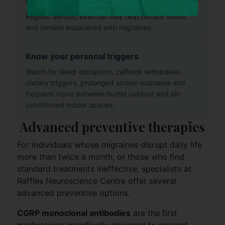
Stay physically active
Regular aerobic exercise may help reduce stress
and tension associated with migraines.
Know your personal triggers
Watch for sleep disruption, caffeine withdrawal,
dietary triggers, prolonged screen exposure and
frequent move between humid outdoor and air-
conditioned indoor spaces.
Advanced preventive therapies
For individuals whose migraines disrupt daily life
more than twice a month, or those who find
standard treatments ineffective, specialists at
Raffles Neuroscience Centre offer several
advanced preventive options.
CGRP monoclonal antibodies
are the first
medications specifically designed to prevent