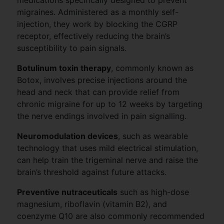
migraines. Administered as a monthly self-
injection, they work by blocking the CGRP
receptor, effectively reducing the brain’s
susceptibility to pain signals.
Botulinum toxin therapy
, commonly known as
Botox, involves precise injections around the
head and neck that can provide relief from
chronic migraine for up to 12 weeks by targeting
the nerve endings involved in pain signalling.
Neuromodulation devices
, such as wearable
technology that uses mild electrical stimulation,
can help train the trigeminal nerve and raise the
brain’s threshold against future attacks.
Preventive nutraceuticals
such as high-dose
magnesium, riboflavin (vitamin B2), and
coenzyme Q10 are also commonly recommended