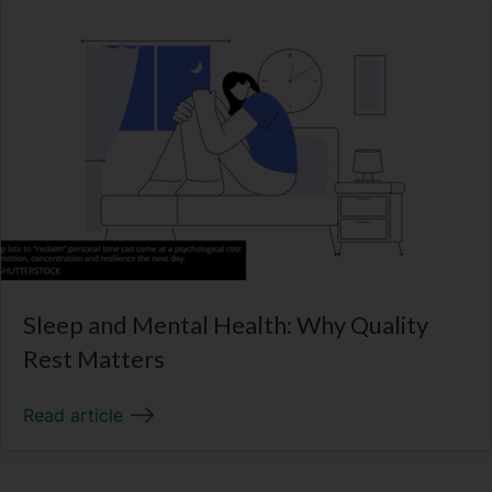
Sleep and Mental Health: Why Quality
Rest Matters
Read article