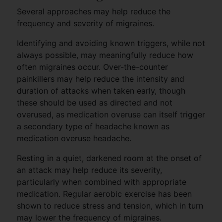
Several approaches may help reduce the
frequency and severity of migraines.
Identifying and avoiding known triggers, while not
always possible, may meaningfully reduce how
often migraines occur. Over-the-counter
painkillers may help reduce the intensity and
duration of attacks when taken early, though
these should be used as directed and not
overused, as medication overuse can itself trigger
a secondary type of headache known as
medication overuse headache.
Resting in a quiet, darkened room at the onset of
an attack may help reduce its severity,
particularly when combined with appropriate
medication. Regular aerobic exercise has been
shown to reduce stress and tension, which in turn
may lower the frequency of migraines.