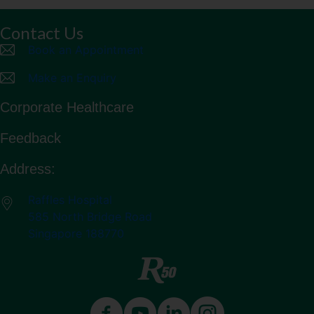
Contact Us
Book an Appointment
Make an Enquiry
Corporate Healthcare
Feedback
Address:
Raffles Hospital
585 North Bridge Road
Singapore 188770