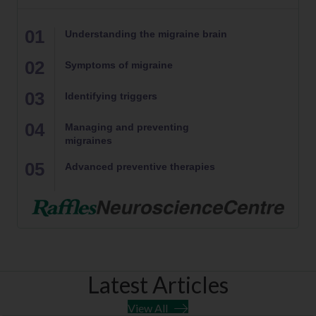
01
Understanding the migraine brain
02
Symptoms of migraine
03
Identifying triggers
04
Managing and preventing
migraines
05
Advanced preventive therapies
Latest Articles
View All