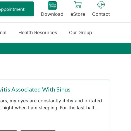
Appointment
Download
eStore
Contact
onal
Health Resources
Our Group
vitis Associated With Sinus
rs, my eyes are constantly itchy and irritated.
at night when I am sleeping. For the last half…