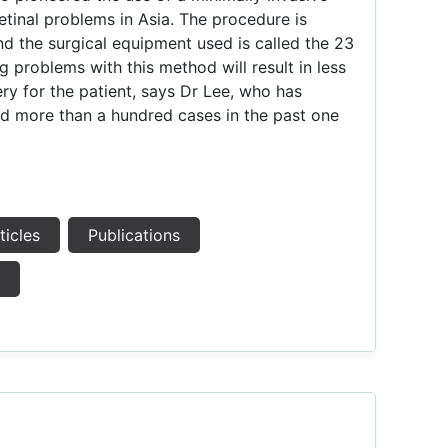
etinal problems in Asia. The procedure is
nd the surgical equipment used is called the 23
 problems with this method will result in less
ry for the patient, says Dr Lee, who has
d more than a hundred cases in the past one
ticles
Publications
s
e