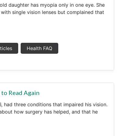
old daughter has myopia only in one eye. She
 with single vision lenses but complained that
ticles
Health FAQ
e to Read Again
 had three conditions that impaired his vision.
 about how surgery has helped, and that he