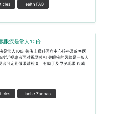
ticles
Health FAQ
膜眼疾是常人10倍
疾是常人10倍 莱佛士眼科医疗中心眼科及航空医
高度近视患者面对视网膜相 关眼疾的风险是一般人
视者可定期做眼睛检查，有助于及早发现眼 疾威
ticles
Lianhe Zaobao