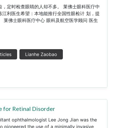
齿，定时检查眼睛的人却不多。 莱佛士眼科医疗中
陈江利医生希望：本地能推行全国性眼检计 划，提
 莱佛士眼科医疗中心 眼科及航空医学顾问 医生
ticles
Lianhe Zaobao
 for Retinal Disorder
ultant ophthalmologist Lee Jong Jian was the
o pioneered the use of a minimally invasive