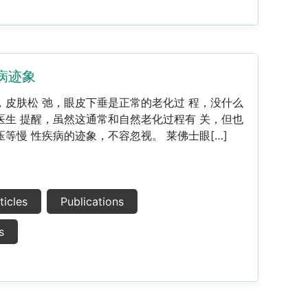
病迹象
，皮肤松 弛，眼皮下垂是正常的老化过 程，没什么
医生 提醒，虽然这通常和自然老化过程有 关，但也
等慢 性疾病的迹象，不容忽视。 莱佛士眼[…]
ticles
Publications
s