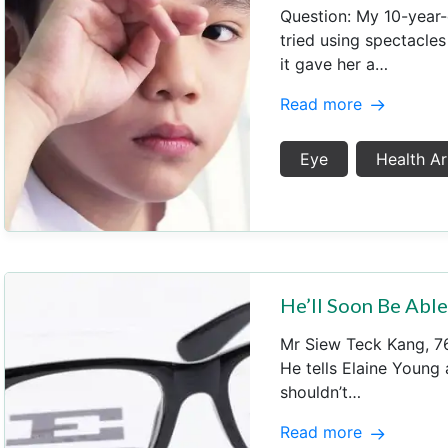
Question: My 10-year-
tried using spectacles
it gave her a…
Read more
Eye
Health Ar
He’ll Soon Be Abl
Mr Siew Teck Kang, 76,
He tells Elaine Young
shouldn’t…
Read more