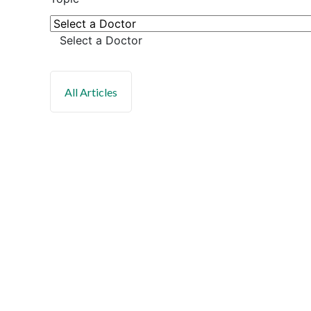
Select a Doctor