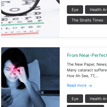
Eye
Health Ar
The Straits Times
From Near-Perfect
The New Paper, New
Many cataract suffer
Hoe Ah See, 77,…
Read more
Eye
Health Ar