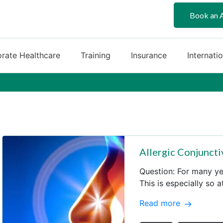
Book an 
rate Healthcare
Training
Insurance
Internati
Allergic Conjuncti
Question: For many yea
This is especially so 
Read more