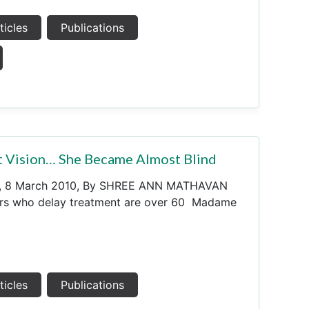
ticles
Publications
 Vision… She Became Almost Blind
s, 8 March 2010, By SHREE ANN MATHAVAN
ers who delay treatment are over 60 Madame
ticles
Publications