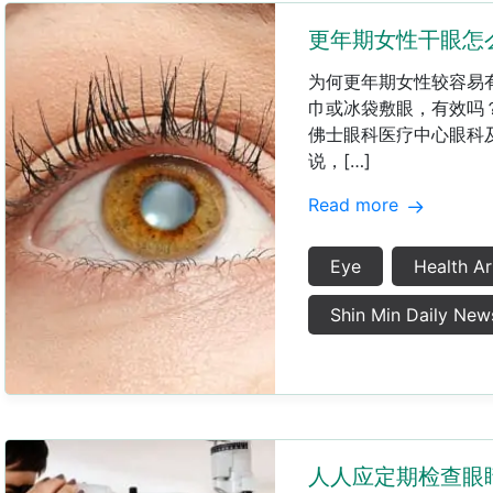
更年期女性干眼怎
​为何更年期女性较容
巾或冰袋敷眼，有效吗
佛士眼科医疗中心眼科
说，[…]
Read more
Eye
Health Ar
Shin Min Daily New
人人应定期检查眼