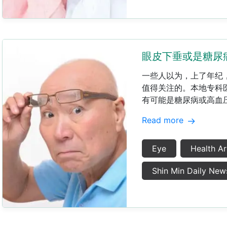
眼皮下垂或是糖尿
​一些人以为，上了年纪
值得关注的。本地专科
有可能是糖尿病或高血压
Read more
Eye
Health Ar
Shin Min Daily New