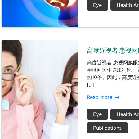
Eye
Health Ar
高度近视者 患视网
高度近视者 患视网膜眼
学顾问医生陈江利说，
的10倍。因此，高度近
[…]
Read more
Eye
Health Ar
Publications