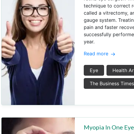
technique to correct r
called a vitrectomy, a
gauge system. Treating
pain and faster recove
successfully performe
year.
Read more
Eye
Health Ar
The Business Time
Myopia In One Ey