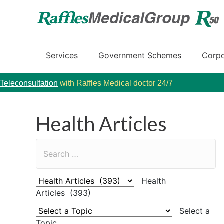
Services
Government Schemes
Corpo
Teleconsultation
with Raffles Medical doctor 24/7
Health Articles
Health
Articles (393)
Select a
Topic