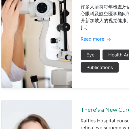
许多人坚持每年检查牙
心眼科及航空医学顾问
升新加坡人的视觉健康。
[…]
Read more
Eye
Health Ar
Publications
There’s a New Cure
Raffles Hospital cons
retina eye surgeon wh