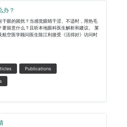
么办？
易有干眼的困扰？当感觉眼睛干涩、不适时，用热毛
？要留意什么？且听本地眼科医生解析和建议。 莱
及航空医学顾问医生陈江利接受《活得好》访问时
ticles
Publications
s
睛