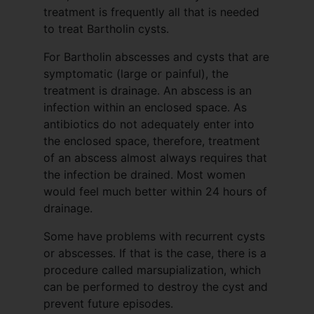
treatment is frequently all that is needed
to treat Bartholin cysts.
For Bartholin abscesses and cysts that are
symptomatic (large or painful), the
treatment is drainage. An abscess is an
infection within an enclosed space. As
antibiotics do not adequately enter into
the enclosed space, therefore, treatment
of an abscess almost always requires that
the infection be drained. Most women
would feel much better within 24 hours of
drainage.
Some have problems with recurrent cysts
or abscesses. If that is the case, there is a
procedure called marsupialization, which
can be performed to destroy the cyst and
prevent future episodes.