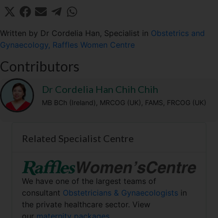
Share
Share
Share
Share
Share
X
F
E
T
W
on
on
on
on
on
(
a
m
e
h
T
c
a
l
a
Written by Dr Cordelia Han, Specialist in
Obstetrics and
w
e
i
e
t
Gynaecology, Raffles Women Centre
i
b
l
g
s
t
o
r
A
Contributors
t
o
a
p
e
k
m
p
r
Dr Cordelia Han Chih Chih
)
MB BCh (Ireland), MRCOG (UK), FAMS, FRCOG (UK)
Related Specialist Centre
We have one of the largest teams of
consultant
Obstetricians & Gynaecologists
in
the private healthcare sector. View
our
maternity packages.