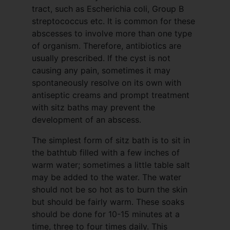
tract, such as Escherichia coli, Group B
streptococcus etc. It is common for these
abscesses to involve more than one type
of organism. Therefore, antibiotics are
usually prescribed. If the cyst is not
causing any pain, sometimes it may
spontaneously resolve on its own with
antiseptic creams and prompt treatment
with sitz baths may prevent the
development of an abscess.
The simplest form of sitz bath is to sit in
the bathtub filled with a few inches of
warm water; sometimes a little table salt
may be added to the water. The water
should not be so hot as to burn the skin
but should be fairly warm. These soaks
should be done for 10-15 minutes at a
time, three to four times daily. This