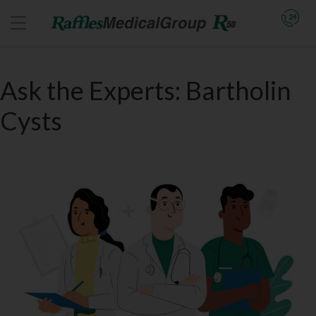
Ask the Experts: Bartholin
Cysts