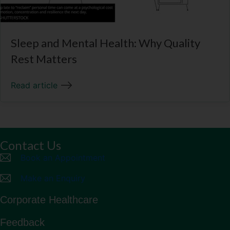
Sleep and Mental Health: Why Quality
Rest Matters
Read article
Contact Us
Book an Appointment
Make an Enquiry
Corporate Healthcare
Feedback