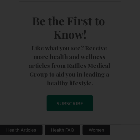
Be the First to 
Know!
Like what you see? Receive 
more health and wellness 
articles from Raffles Medical 
Group to aid you in leading a 
healthy lifestyle.
SUBSCRIBE
Health Articles
Health FAQ
Women