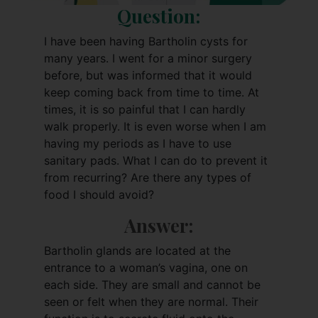
Question:
I have been having Bartholin cysts for
many years. I went for a minor surgery
before, but was informed that it would
keep coming back from time to time. At
times, it is so painful that I can hardly
walk properly. It is even worse when I am
having my periods as I have to use
sanitary pads. What I can do to prevent it
from recurring? Are there any types of
food I should avoid?
Answer:
Bartholin glands are located at the
entrance to a woman’s vagina, one on
each side. They are small and cannot be
seen or felt when they are normal. Their