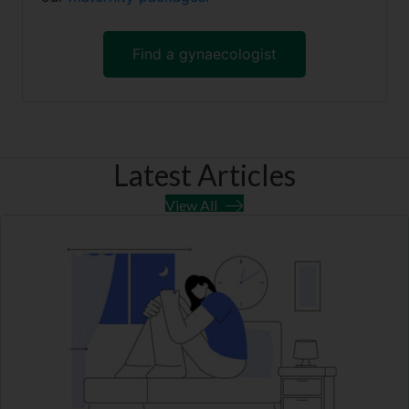
Find a gynaecologist
Latest Articles
View All