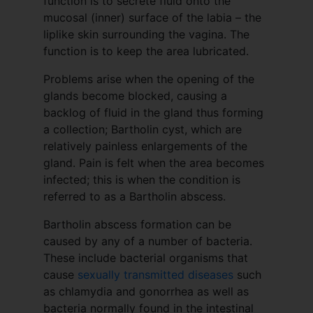
function is to secrete fluid onto the
mucosal (inner) surface of the labia – the
liplike skin surrounding the vagina. The
function is to keep the area lubricated.
Problems arise when the opening of the
glands become blocked, causing a
backlog of fluid in the gland thus forming
a collection; Bartholin cyst, which are
relatively painless enlargements of the
gland. Pain is felt when the area becomes
infected; this is when the condition is
referred to as a Bartholin abscess.
Bartholin abscess formation can be
caused by any of a number of bacteria.
These include bacterial organisms that
cause
sexually transmitted diseases
such
as chlamydia and gonorrhea as well as
bacteria normally found in the intestinal