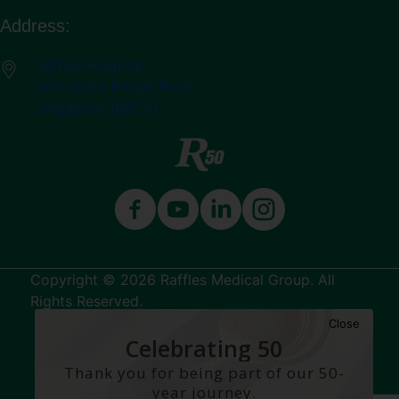
Address:
Raffles Hospital
585 North Bridge Road
Singapore 188770
Copyright © 2026 Raffles Medical Group. All
Rights Reserved.
Close
Terms & Conditions
Celebrating 50
Years
Thank you for being part of our 50-
year journey.