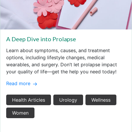
A Deep Dive into Prolapse
Learn about symptoms, causes, and treatment
options, including lifestyle changes, medical
wearables, and surgery. Don’t let prolapse impact
your quality of life—get the help you need today!
Read more
Health Articles
Urology
Wellness
Women