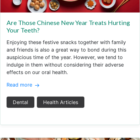
Are Those Chinese New Year Treats Hurting
Your Teeth?
Enjoying these festive snacks together with family
and friends is also a great way to bond during this
auspicious time of the year. However, we tend to
indulge in them without considering their adverse
effects on our oral health.
Read more
Dental
Health Articles