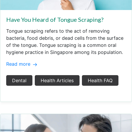
Have You Heard of Tongue Scraping?
Tongue scraping refers to the act of removing
bacteria, food debris, or dead cells from the surface
of the tongue. Tongue scraping is a common oral
hygiene practice in Singapore among its population.
Read more
Dental
Health Articles
Health FAQ