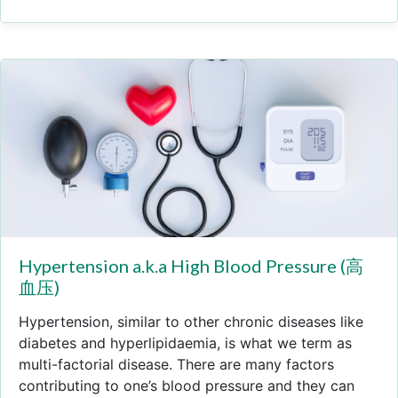
Hypertension a.k.a High Blood Pressure (高
血压)
Hypertension, similar to other chronic diseases like
diabetes and hyperlipidaemia, is what we term as
multi-factorial disease. There are many factors
contributing to one’s blood pressure and they can