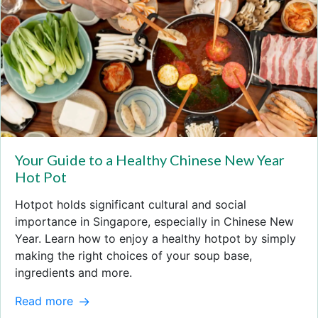
Your Guide to a Healthy Chinese New Year
Hot Pot
Hotpot holds significant cultural and social
importance in Singapore, especially in Chinese New
Year. Learn how to enjoy a healthy hotpot by simply
making the right choices of your soup base,
ingredients and more.
Read more