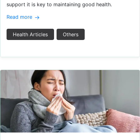
support it is key to maintaining good health.
Read more
Health Articles
Others