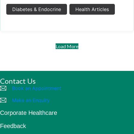
Diabetes & Endocrine
Health Articles
Load More
Contact Us
Book an Appointment
Make an Enquiry
Corporate Healthcare
Feedback