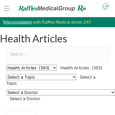
Teleconsultation
with Raffles Medical doctor 24/7
Health Articles
Health Articles (393)
Select a
Topic
Select a Doctor