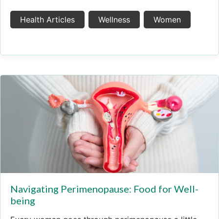
Health Articles
Wellness
Women
Navigating Perimenopause: Food for Well-
being