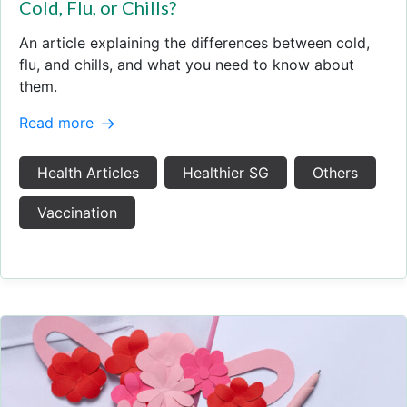
Cold, Flu, or Chills?
An article explaining the differences between cold,
flu, and chills, and what you need to know about
them.
Read more
Health Articles
Healthier SG
Others
Vaccination