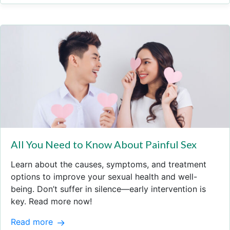
All You Need to Know About Painful Sex
Learn about the causes, symptoms, and treatment
options to improve your sexual health and well-
being. Don’t suffer in silence—early intervention is
key. Read more now!
Read more