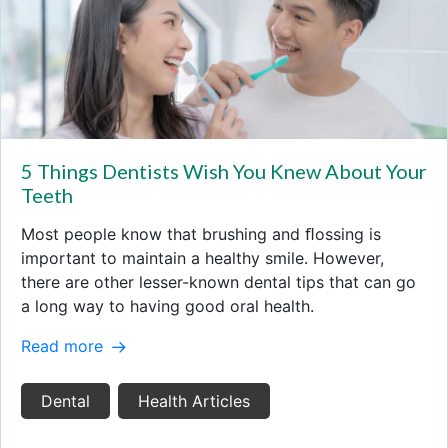
5 Things Dentists Wish You Knew About Your
Teeth
Most people know that brushing and ﬂossing is
important to maintain a healthy smile. However,
there are other lesser-known dental tips that can go
a long way to having good oral health.
Read more
Dental
Health Articles