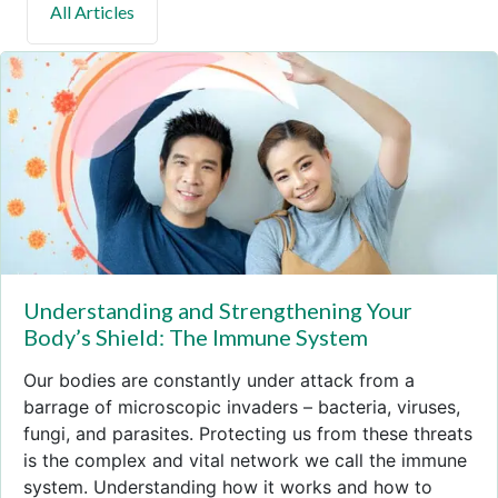
Understanding and Strengthening Your
Body’s Shield: The Immune System
Our bodies are constantly under attack from a
barrage of microscopic invaders – bacteria, viruses,
fungi, and parasites. Protecting us from these threats
is the complex and vital network we call the immune
system. Understanding how it works and how to