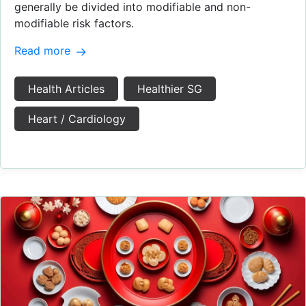
generally be divided into modifiable and non-
modifiable risk factors.
Read more
Health Articles
Healthier SG
Heart / Cardiology