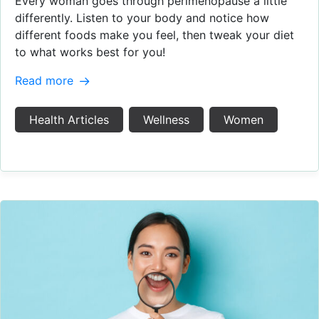
Every woman goes through perimenopause a little
differently. Listen to your body and notice how
different foods make you feel, then tweak your diet
to what works best for you!
Read more
Health Articles
Wellness
Women