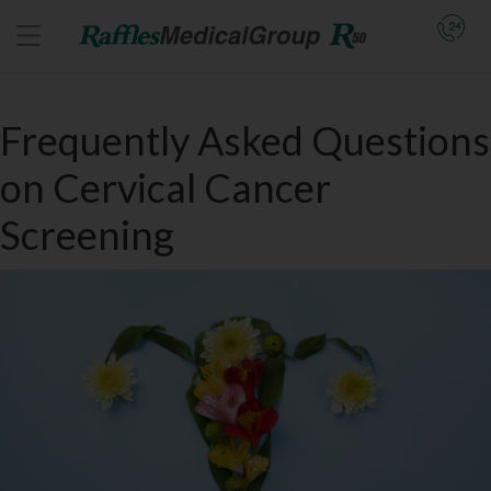
Frequently Asked Questions
on Cervical Cancer
Screening