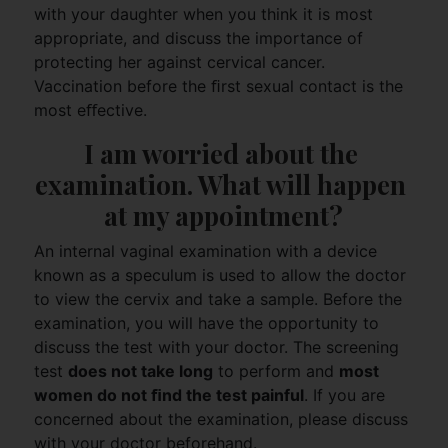
with your daughter when you think it is most
appropriate, and discuss the importance of
protecting her against cervical cancer.
Vaccination before the ﬁrst sexual contact is the
most eﬀective.
I am worried about the 
examination. What will happen 
at my appointment?
An internal vaginal examination with a device
known as a speculum is used to allow the doctor
to view the cervix and take a sample. Before the
examination, you will have the opportunity to
discuss the test with your doctor. The screening
test
does not take long
to perform and
most
women do not ﬁnd the test painful
. If you are
concerned about the examination, please discuss
with your doctor beforehand.