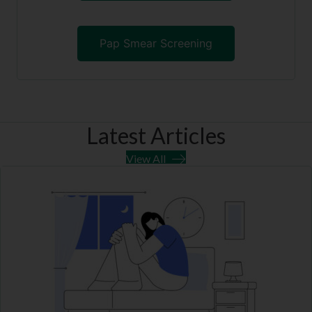
Pap Smear Screening
Latest Articles
View All