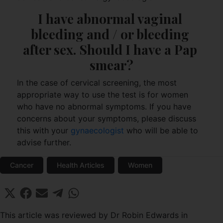
I have abnormal vaginal 
bleeding and / or bleeding 
after sex. Should I have a Pap 
smear?
In the case of cervical screening, the most
appropriate way to use the test is for women
who have no abnormal symptoms. If you have
concerns about your symptoms, please discuss
this with your
gynaecologist
who will be able to
advise further.
Cancer
Health Articles
Women
Share
Share
Share
Share
Share
X
F
E
T
W
on
on
on
on
on
(
a
m
e
h
T
c
a
l
a
This article was reviewed by Dr Robin Edwards in
w
e
i
e
t