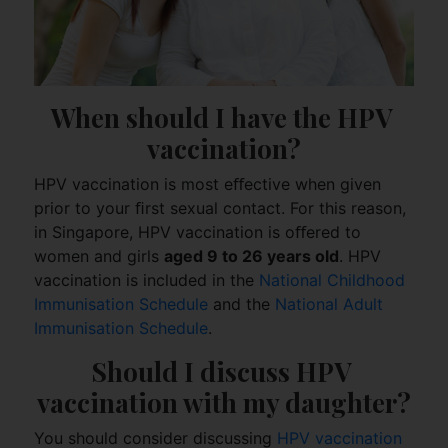
When should I have the HPV 
vaccination?
HPV vaccination is most eﬀective when given
prior to your ﬁrst sexual contact. For this reason,
in Singapore, HPV vaccination is oﬀered to
women and girls
aged 9 to 26 years old
. HPV
vaccination is included in the
National Childhood
Immunisation Schedule
and the
National Adult
Immunisation Schedule
.
Should I discuss HPV 
vaccination with my daughter?
You should consider discussing
HPV vaccination