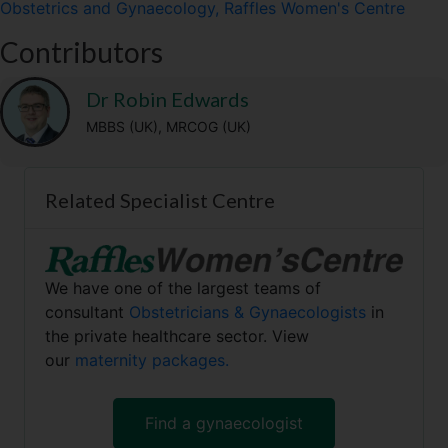
Obstetrics and Gynaecology, Raffles Women's Centre
i
b
l
g
s
t
o
r
A
Contributors
t
o
a
p
e
k
m
p
r
Dr Robin Edwards
)
MBBS (UK), MRCOG (UK)
Related Specialist Centre
We have one of the largest teams of
consultant
Obstetricians & Gynaecologists
in
the private healthcare sector. View
our
maternity packages.
Find a gynaecologist