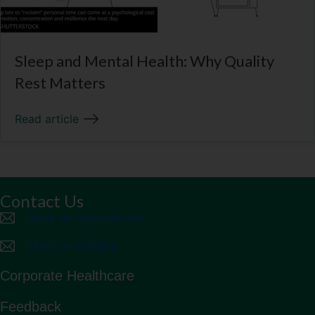
Sleep and Mental Health: Why Quality
Rest Matters
Read article
Contact Us
Book an Appointment
Make an Enquiry
Corporate Healthcare
Feedback