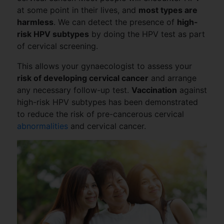
at some point in their lives, and
most types are
harmless
. We can detect the presence of
high-
risk HPV subtypes
by doing the HPV test as part
of cervical screening.
This allows your gynaecologist to assess your
risk of developing cervical cancer
and arrange
any necessary follow-up test.
Vaccination
against
high-risk HPV subtypes has been demonstrated
to reduce the risk of pre-cancerous cervical
abnormalities
and cervical cancer.