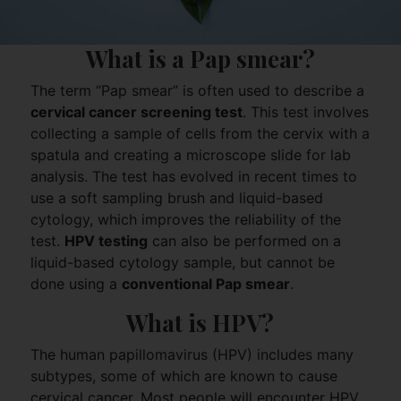
What is a Pap smear?
The term “Pap smear” is often used to describe a
cervical cancer screening test
. This test involves
collecting a sample of cells from the cervix with a
spatula and creating a microscope slide for lab
analysis. The test has evolved in recent times to
use a soft sampling brush and liquid-based
cytology, which improves the reliability of the
test.
HPV testing
can also be performed on a
liquid-based cytology sample, but cannot be
done using a
conventional Pap smear
.
What is HPV?
The human papillomavirus (HPV) includes many
subtypes, some of which are known to cause
cervical cancer. Most people will encounter HPV