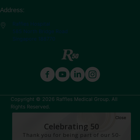
Address:
Raffles Hospital
585 North Bridge Road
Singapore 188770
Copyright © 2026 Raffles Medical Group. All
Rights Reserved.
Close
Terms & Conditions
Celebrating 50
Years
Thank you for being part of our 50-