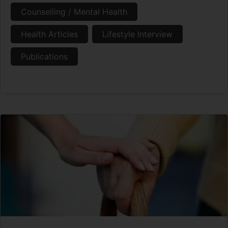
Counselling / Mental Health
Health Articles
Lifestyle Interview
Publications