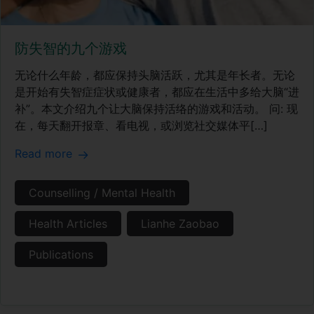
防失智的九个游戏
无论什么年龄，都应保持头脑活跃，尤其是年长者。无论
是开始有失智症症状或健康者，都应在生活中多给大脑“进
补”。本文介绍九个让大脑保持活络的游戏和活动。 问: 现
在，每天翻开报章、看电视，或浏览社交媒体平[…]
Read more
Counselling / Mental Health
Health Articles
Lianhe Zaobao
Publications