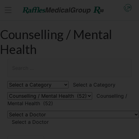
Counselling / Mental
Health
Select a Category
Counselling /
Mental Health (52)
Select a Doctor