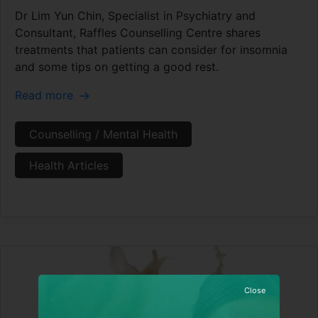
Dr Lim Yun Chin, Specialist in Psychiatry and
Consultant, Raffles Counselling Centre shares
treatments that patients can consider for insomnia
and some tips on getting a good rest.
Read more
Counselling / Mental Health
Health Articles
Close