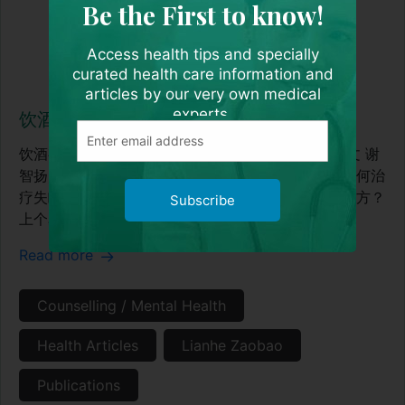
Be the First to know!
Access health tips and specially
curated health care information and
articles by our very own medical
experts.
饮酒有助睡眠
饮酒有助睡眠？ ——国人对睡眠认知不足 莫美颜／文 谢
智扬／摄影 什么是失眠？失眠有什么后遗症？西医如何治
疗失眠？传统上东西方在治疗失眠方面有什么良药 妙方？
Subscribe
上个星期六（16日）400多名读者出席[…]
Read more
Counselling / Mental Health
Health Articles
Lianhe Zaobao
Publications