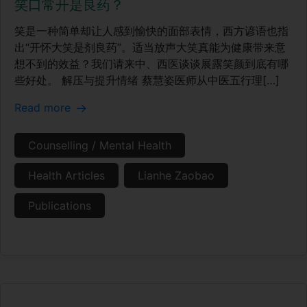
笑口常开是良药？
笑是一种简单却让人感到愉快的面部表情，西方谚语也指
出“开怀大笑是剂良药”。适当放声大笑真能为健康带来意
想不到的效益？我们请来中、西医谈谈展露笑颜到底有哪
些好处。 解压与提升情绪 蔡慧姿医师从中医五行理[…]
Read more
Counselling / Mental Health
Health Articles
Lianhe Zaobao
Publications