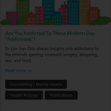
Are You Addicted To These Modern Day
“Addictions”?
Dr Lim Yun Chin shares insights into addictions to
the internet, gaming, cosmetic surgery, shopping,
sex, and food.
Read more
Counselling / Mental Health
Health Articles
Publications