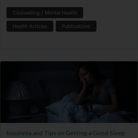
Counselling / Mental Health
Health Articles
Publications
Insomnia and Tips on Getting a Good Sleep