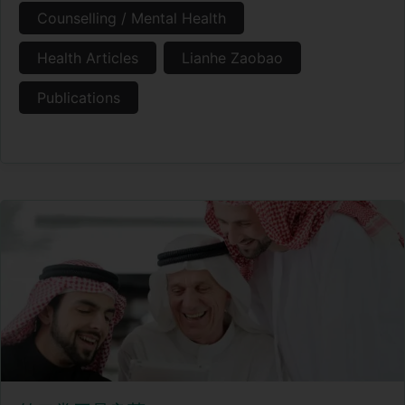
Counselling / Mental Health
Health Articles
Lianhe Zaobao
Publications