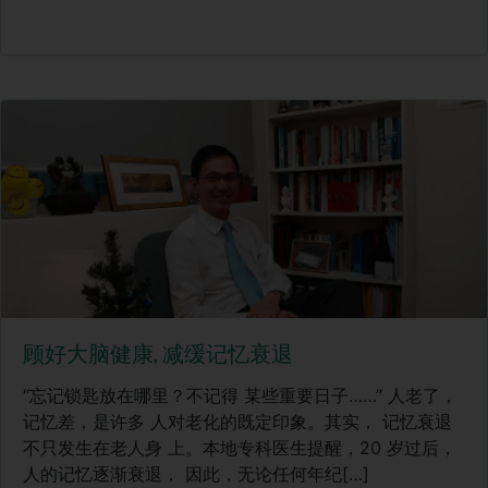
顾好大脑健康, 减缓记忆衰退
“忘记锁匙放在哪里？不记得 某些重要日子……” 人老了，
记忆差，是许多 人对老化的既定印象。其实， 记忆衰退
不只发生在老人身 上。本地专科医生提醒，20 岁过后，
人的记忆逐渐衰退， 因此，无论任何年纪[…]