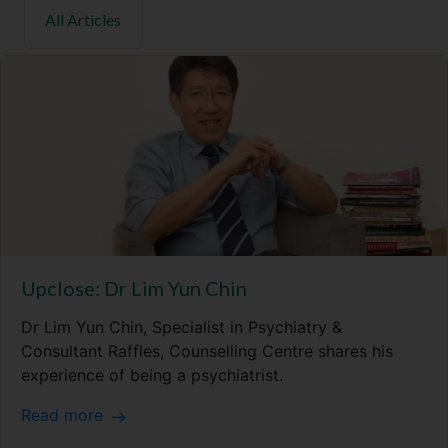
Upclose: Dr Lim Yun Chin
Dr Lim Yun Chin, Specialist in Psychiatry &
Consultant Raffles, Counselling Centre shares his
experience of being a psychiatrist.
Read more