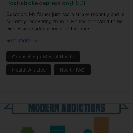
Post-stroke depression (PSD)
Question: My father just had a stroke recently and is
currently recovering from it. He has appeared to be
expressing sadness most of the time….
Read more
Counselling / Mental Health
Health Articles
Health FAQ