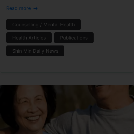
Read more
Counselling / Mental Health
Health Articles
Publications
Shin Min Daily News