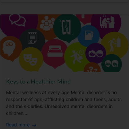
Keys to a Healthier Mind
Mental wellness at every age Mental disorder is no
respecter of age, afflicting children and teens, adults
and the elderlies. Unresolved mental disorders in
children…
Read more