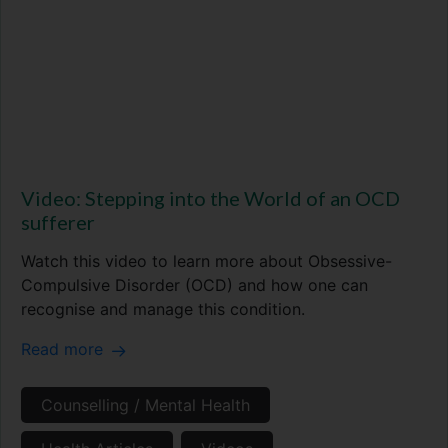
Video: Stepping into the World of an OCD
sufferer
Watch this video to learn more about Obsessive-
Compulsive Disorder (OCD) and how one can
recognise and manage this condition.
Read more
Counselling / Mental Health