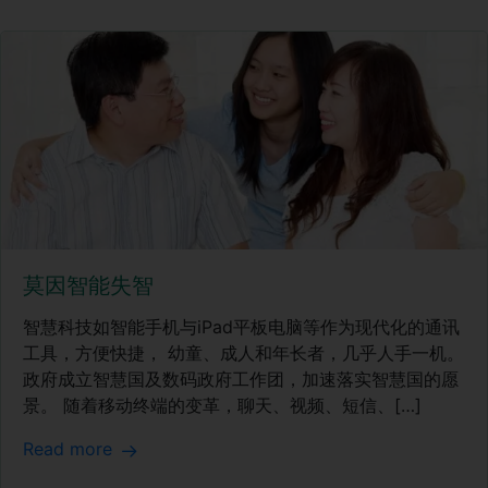
莫因智能失智
智慧科技如智能手机与iPad平板电脑等作为现代化的通讯
工具，方便快捷， 幼童、成人和年长者，几乎人手一机。
政府成立智慧国及数码政府工作团，加速落实智慧国的愿
景。 随着移动终端的变革，聊天、视频、短信、[…]
Read more